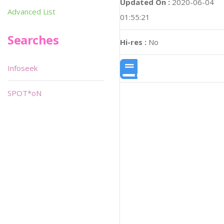
Updated On :
2020-06-04
Advanced List
01:55:21
Searches
Hi-res :
No
Infoseek
SPOT*oN