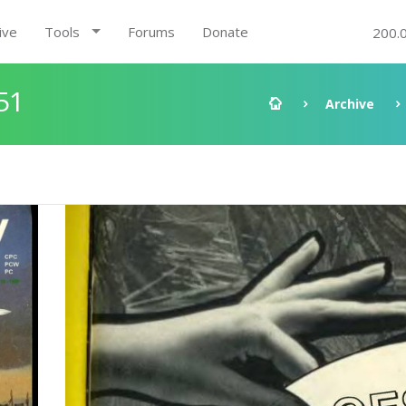
ive
Tools
Forums
Donate
200.
51
Archive