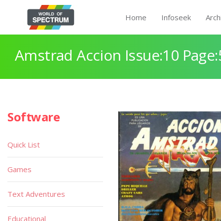
Home
Infoseek
Arch
Amstrad Accion Issue:10 Page:
Software
Quick List
Games
Text Adventures
Educational