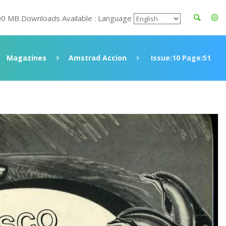
00 MB Downloads Available : Language
Magazines
Amstrad Accion
Issue:10 Page:51