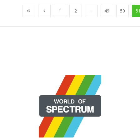
1
2
...
49
50
5