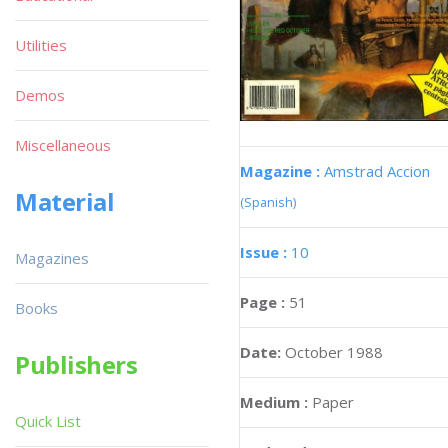
Utilities
Demos
Miscellaneous
Magazine :
Amstrad Accion
Material
(Spanish)
Issue :
10
Magazines
Page :
51
Books
Date:
October 1988
Publishers
Medium :
Paper
Quick List