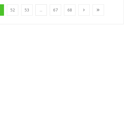
1
52
53
...
67
68