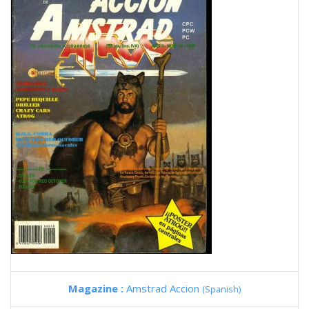
Magazine :
Amstrad Accion
(Spanish)