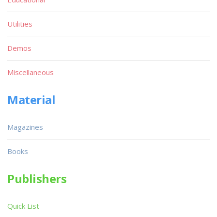
Utilities
Demos
Miscellaneous
Material
Magazines
Books
Publishers
Quick List