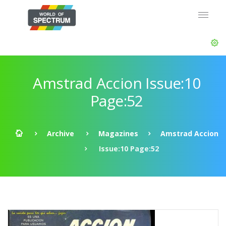
Amstrad Accion Issue:10
Page:52
Archive
Magazines
Amstrad Accion
Issue:10 Page:52