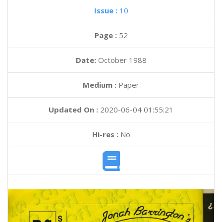
Issue :
10
Page :
52
Date:
October 1988
Medium :
Paper
Updated On :
2020-06-04 01:55:21
Hi-res :
No