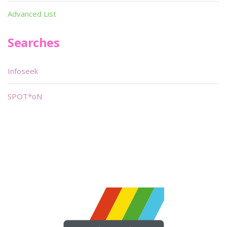
Advanced List
Searches
Infoseek
SPOT*oN