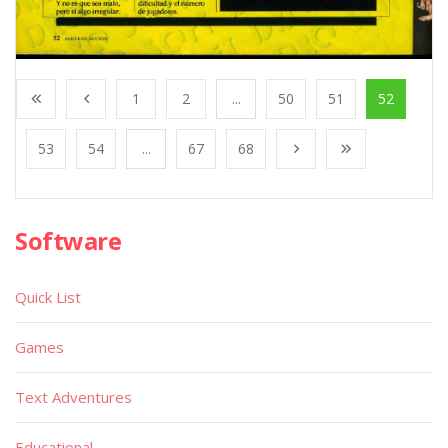
1
2
...
50
51
52
53
54
...
67
68
Software
Quick List
Games
Text Adventures
Educational