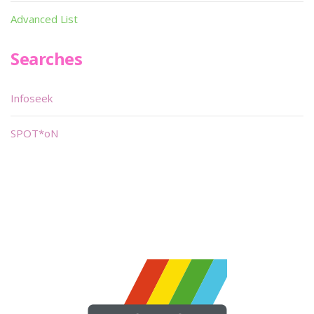
Advanced List
Searches
Infoseek
SPOT*oN