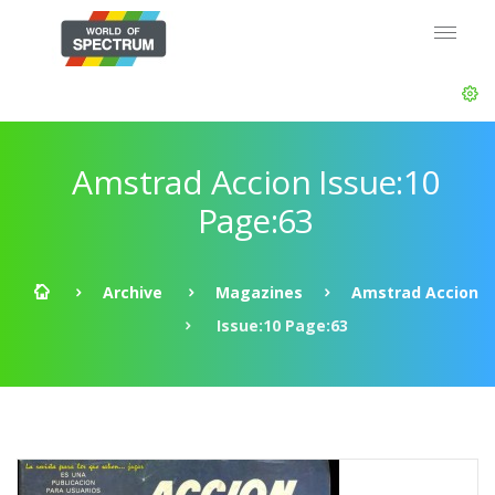
Amstrad Accion Issue:10
Page:63
Archive
Magazines
Amstrad Accion
Issue:10 Page:63