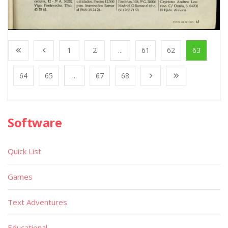
1
2
...
61
62
63
64
65
...
67
68
Software
Quick List
Games
Text Adventures
Educational