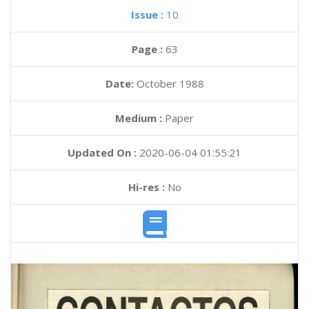
Issue :
10
Page :
63
Date:
October 1988
Medium :
Paper
Updated On :
2020-06-04 01:55:21
Hi-res :
No