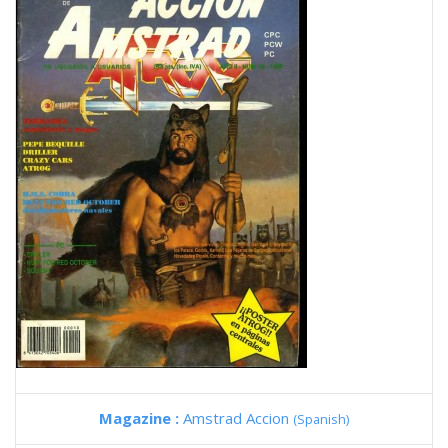
Magazine :
Amstrad Accion
(Spanish)