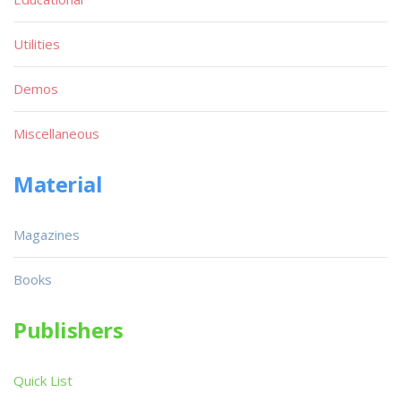
Utilities
Demos
Miscellaneous
Material
Magazines
Books
Publishers
Quick List