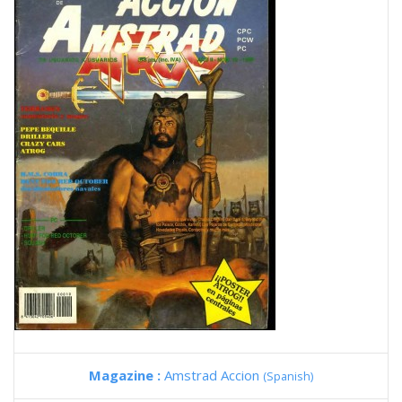
Magazine :
Amstrad Accion
(Spanish)