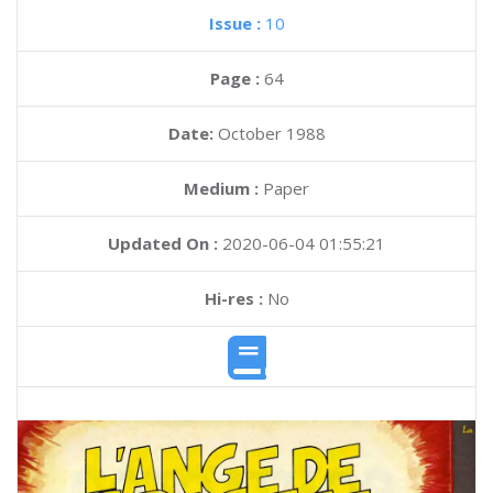
Issue :
10
Page :
64
Date:
October 1988
Medium :
Paper
Updated On :
2020-06-04 01:55:21
Hi-res :
No