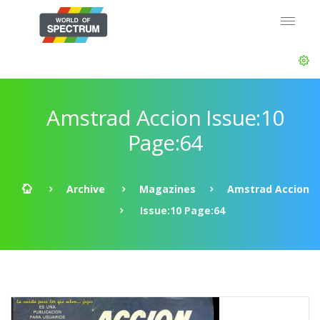
Amstrad Accion Issue:10
Page:64
Archive
Magazines
Amstrad Accion
Issue:10 Page:64