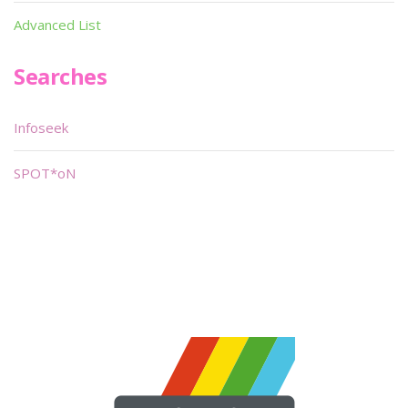
Advanced List
Searches
Infoseek
SPOT*oN