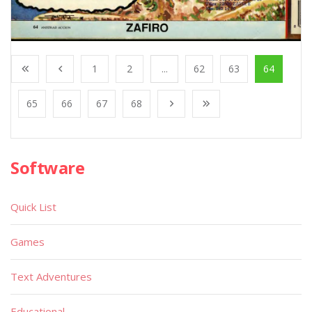
1
2
...
62
63
64
65
66
67
68
Software
Quick List
Games
Text Adventures
Educational