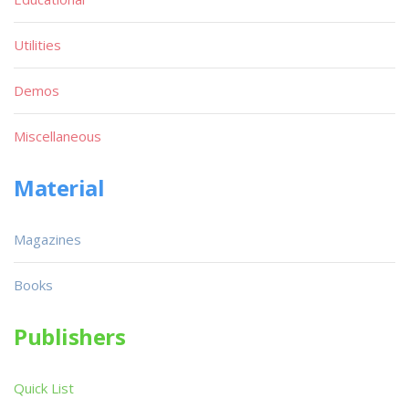
Utilities
Demos
Miscellaneous
Material
Magazines
Books
Publishers
Quick List