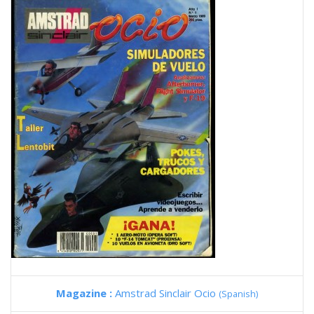
Magazine :
Amstrad Sinclair Ocio
(Spanish)