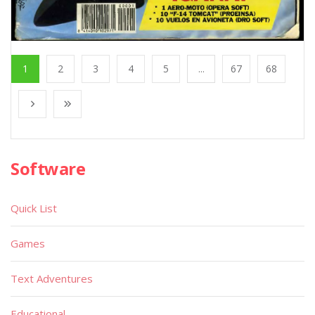
1
2
3
4
5
...
67
68
Software
Quick List
Games
Text Adventures
Educational