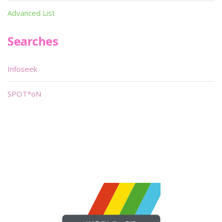
Advanced List
Searches
Infoseek
SPOT*oN