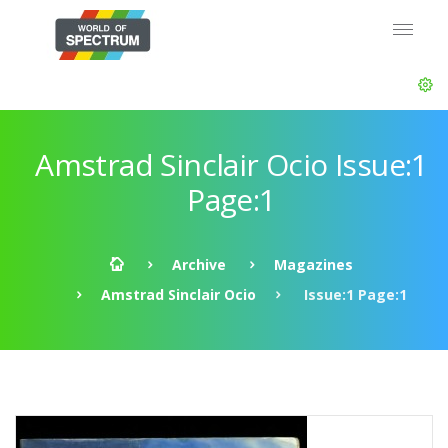
Amstrad Sinclair Ocio Issue:1
Page:1
Archive
Magazines
Amstrad Sinclair Ocio
Issue:1 Page:1