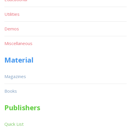
Utilities
Demos
Miscellaneous
Material
Magazines
Books
Publishers
Quick List