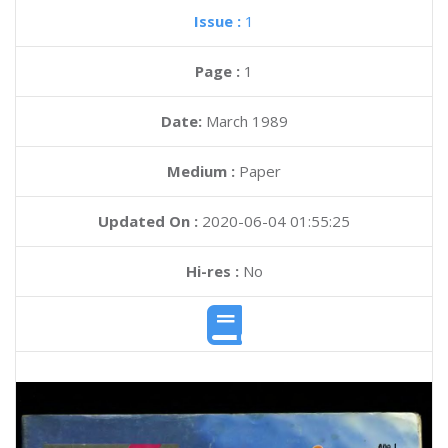
Issue :
1
Page :
1
Date:
March 1989
Medium :
Paper
Updated On :
2020-06-04 01:55:25
Hi-res :
No