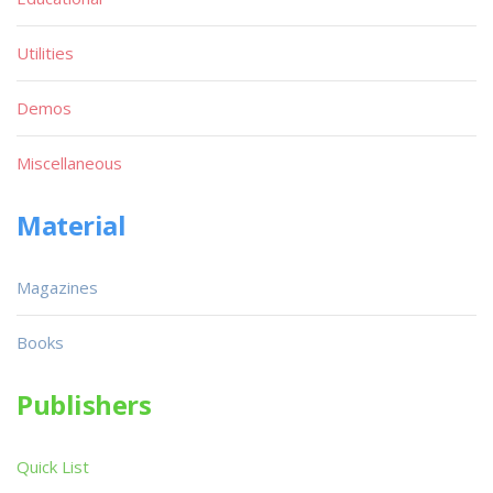
Utilities
Demos
Miscellaneous
Material
Magazines
Books
Publishers
Quick List