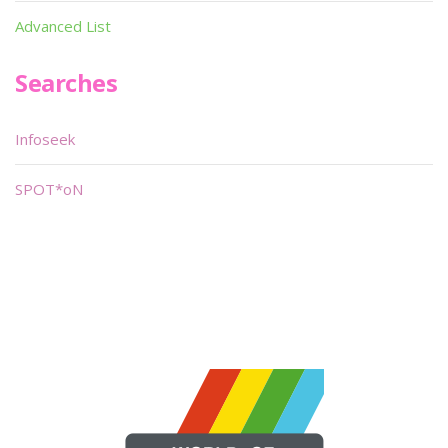
Advanced List
Searches
Infoseek
SPOT*oN