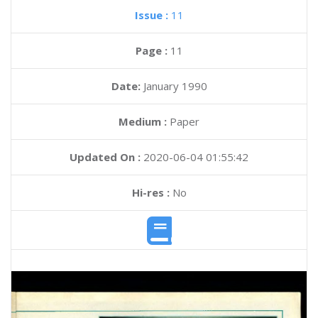
Issue :
11
Page :
11
Date:
January 1990
Medium :
Paper
Updated On :
2020-06-04 01:55:42
Hi-res :
No