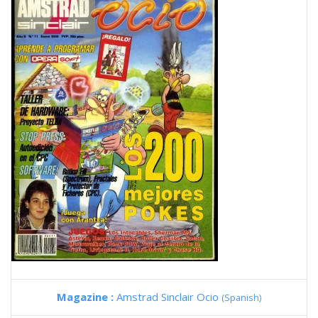
Magazine :
Amstrad Sinclair Ocio
(Spanish)