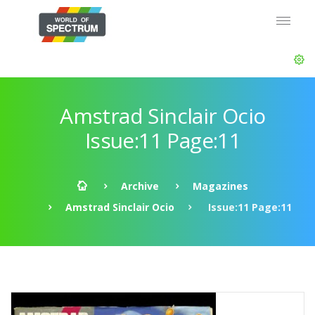
Amstrad Sinclair Ocio
Issue:11 Page:11
Archive
Magazines
Amstrad Sinclair Ocio
Issue:11 Page:11