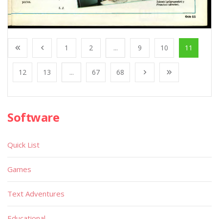
1
2
...
9
10
11
12
13
...
67
68
Software
Quick List
Games
Text Adventures
Educational