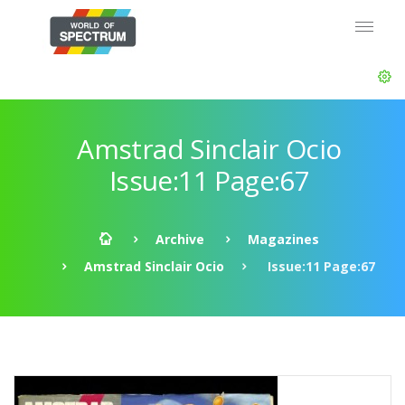
Amstrad Sinclair Ocio
Issue:11 Page:67
Archive
Magazines
Amstrad Sinclair Ocio
Issue:11 Page:67