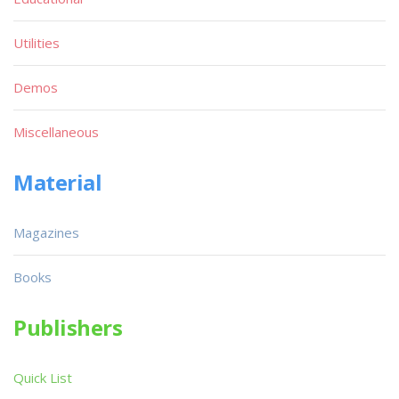
Utilities
Demos
Miscellaneous
Material
Magazines
Books
Publishers
Quick List