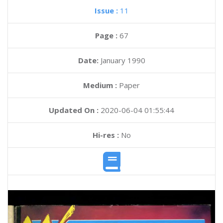
Issue :
11
Page :
67
Date:
January 1990
Medium :
Paper
Updated On :
2020-06-04 01:55:44
Hi-res :
No