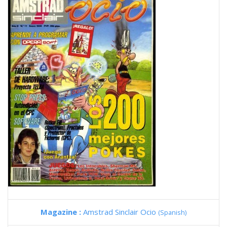
Magazine :
Amstrad Sinclair Ocio
(Spanish)