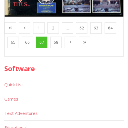
1
2
...
62
63
64
65
66
67
68
Software
Quick List
Games
Text Adventures
Educational