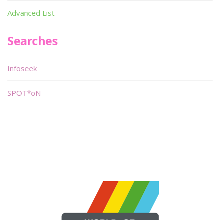
Advanced List
Searches
Infoseek
SPOT*oN