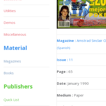
Utilities
Demos
Miscellaneous
Magazine :
Amstrad Sinclair O
Material
(Spanish)
Issue :
11
Magazines
Page :
65
Books
Date:
January 1990
Publishers
Medium :
Paper
Quick List