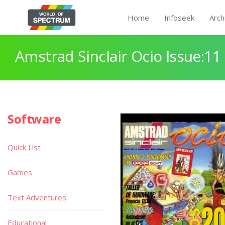
Home
Infoseek
Arch
Amstrad Sinclair Ocio Issue:11
Software
Quick List
Games
Text Adventures
Educational