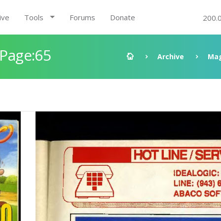
ive
Tools
Forums
Donate
200.
 Page:65
Archive
Mag