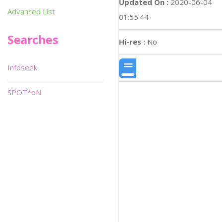
Updated On :
2020-06-04
Advanced List
01:55:44
Searches
Hi-res :
No
Infoseek
SPOT*oN