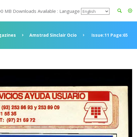
00 MB Downloads Available : Language
azines
Amstrad Sinclair Ocio
Issue:11 Page:65