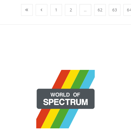
1
2
...
62
63
6