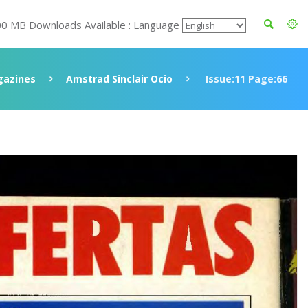
00 MB Downloads Available : Language
azines
Amstrad Sinclair Ocio
Issue:11 Page:66