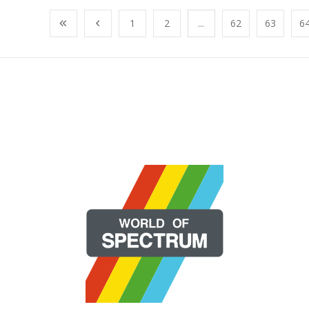
1
2
...
62
63
6