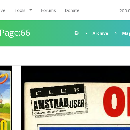
ive
Tools
Forums
Donate
200.
 Page:66
Archive
Mag