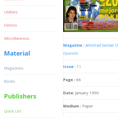
Utilities
Demos
Miscellaneous
Magazine :
Amstrad Sinclair O
Material
(Spanish)
Issue :
11
Magazines
Page :
66
Books
Date:
January 1990
Publishers
Medium :
Paper
Quick List