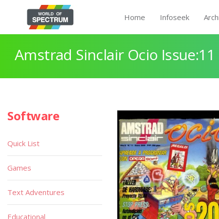
Home
Infoseek
Arch
Amstrad Sinclair Ocio Issue:11
Software
Quick List
Games
Text Adventures
Educational