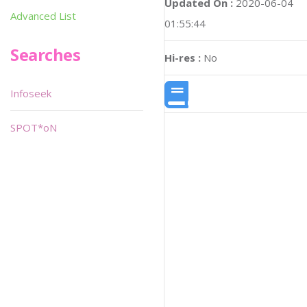
Updated On :
2020-06-04
Advanced List
01:55:44
Searches
Hi-res :
No
Infoseek
SPOT*oN