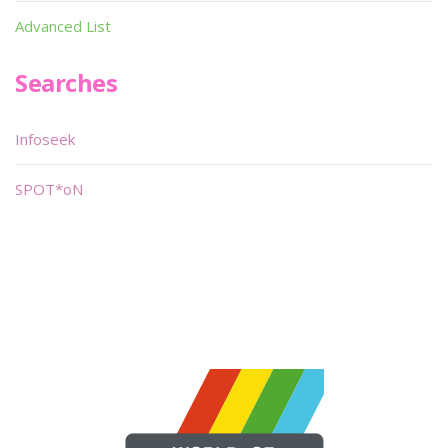
Advanced List
Searches
Infoseek
SPOT*oN