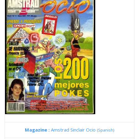
Magazine :
Amstrad Sinclair Ocio
(Spanish)