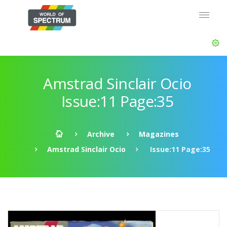
Amstrad Sinclair Ocio
Issue:11 Page:35
Archive
Magazines
Amstrad Sinclair Ocio
Issue:11 Page:35