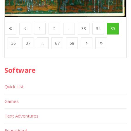
1
2
...
33
34
35
36
37
...
67
68
Software
Quick List
Games
Text Adventures
Educational