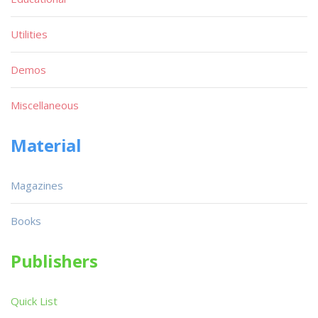
Utilities
Demos
Miscellaneous
Material
Magazines
Books
Publishers
Quick List