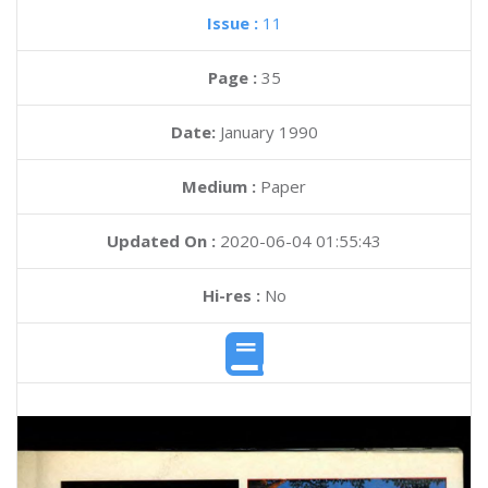
Issue :
11
Page :
35
Date:
January 1990
Medium :
Paper
Updated On :
2020-06-04 01:55:43
Hi-res :
No