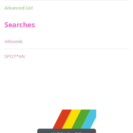
Advanced List
Searches
Infoseek
SPOT*oN