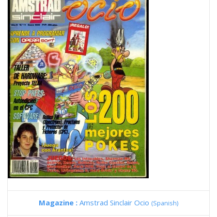
Magazine :
Amstrad Sinclair Ocio
(Spanish)