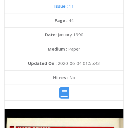
Issue :
11
Page :
44
Date:
January 1990
Medium :
Paper
Updated On :
2020-06-04 01:55:43
Hi-res :
No