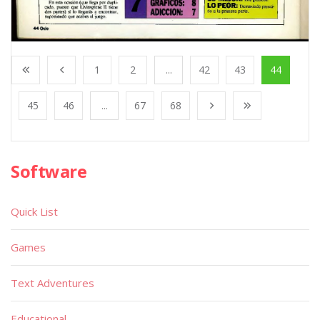
1
2
...
42
43
44
45
46
...
67
68
Software
Quick List
Games
Text Adventures
Educational