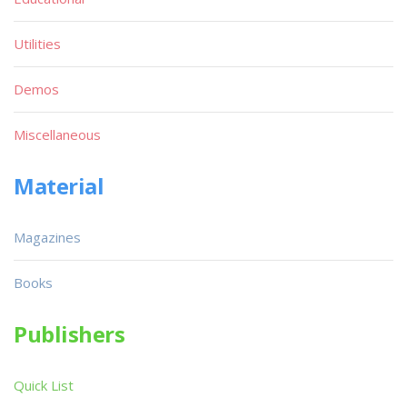
Utilities
Demos
Miscellaneous
Material
Magazines
Books
Publishers
Quick List