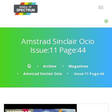
Amstrad Sinclair Ocio
Issue:11 Page:44
Archive
Magazines
Amstrad Sinclair Ocio
Issue:11 Page:44