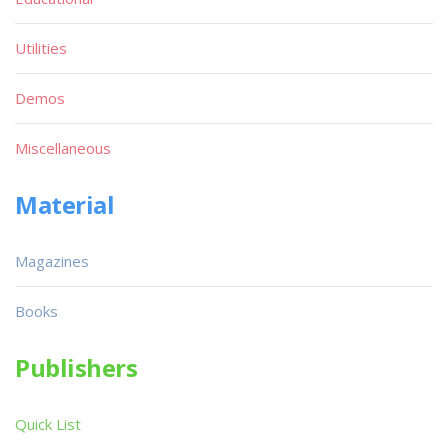
Utilities
Demos
Miscellaneous
Material
Magazines
Books
Publishers
Quick List