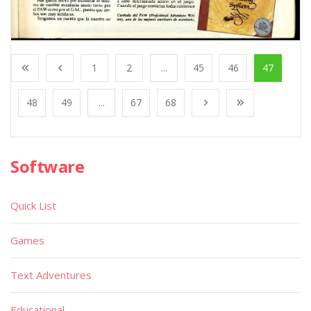
1
2
...
45
46
47
48
49
...
67
68
Software
Quick List
Games
Text Adventures
Educational