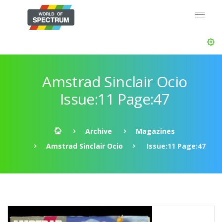
Amstrad Sinclair Ocio
Issue:11 Page:47
Archive
Magazines
Amstrad Sinclair Ocio
Issue:11 Page:47