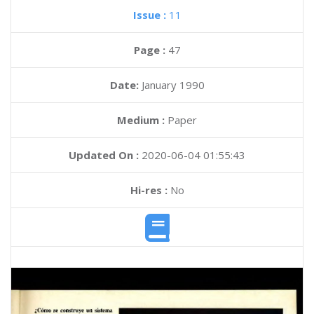
Issue :
11
Page :
47
Date:
January 1990
Medium :
Paper
Updated On :
2020-06-04 01:55:43
Hi-res :
No