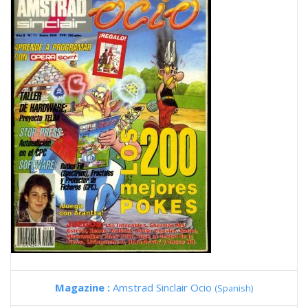
Magazine :
Amstrad Sinclair Ocio
(Spanish)