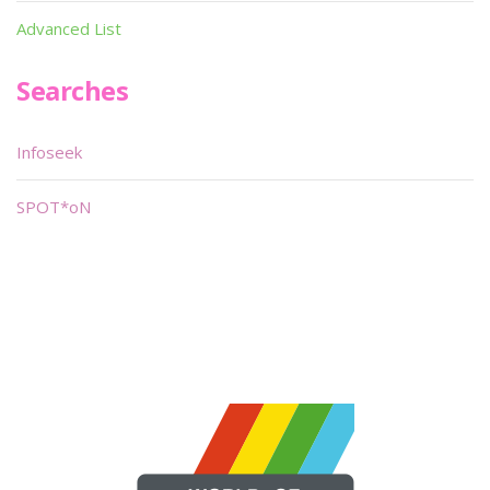
Advanced List
Searches
Infoseek
SPOT*oN