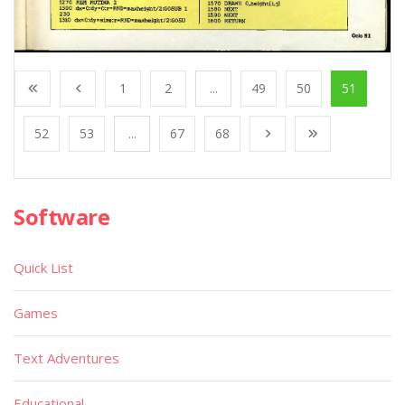
1
2
...
49
50
51
52
53
...
67
68
Software
Quick List
Games
Text Adventures
Educational