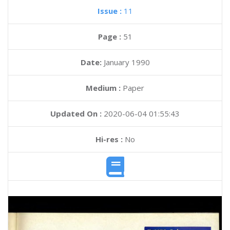
Issue :
11
Page :
51
Date:
January 1990
Medium :
Paper
Updated On :
2020-06-04 01:55:43
Hi-res :
No