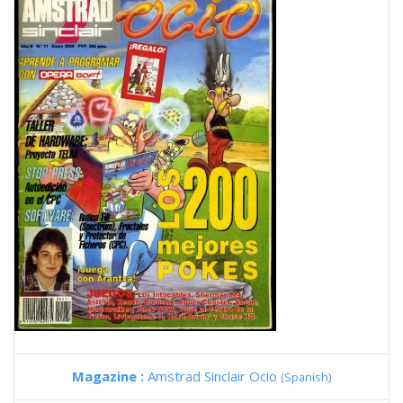
Magazine :
Amstrad Sinclair Ocio
(Spanish)