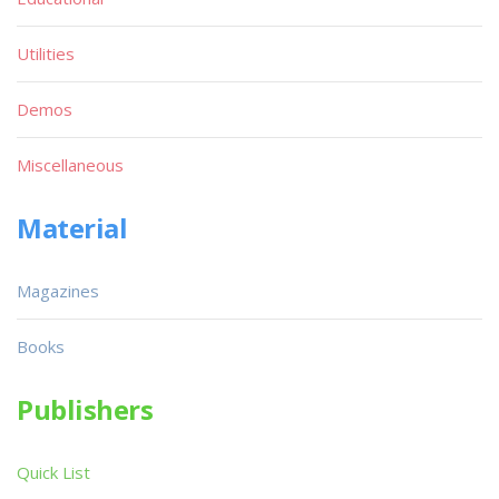
Utilities
Demos
Miscellaneous
Material
Magazines
Books
Publishers
Quick List