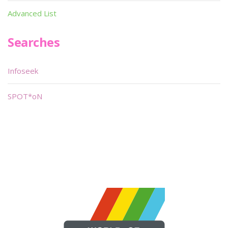
Advanced List
Searches
Infoseek
SPOT*oN