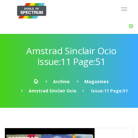
Amstrad Sinclair Ocio
Issue:11 Page:51
Archive
Magazines
Amstrad Sinclair Ocio
Issue:11 Page:51