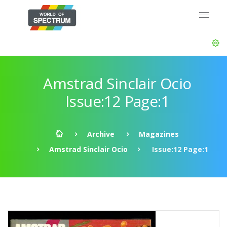
Amstrad Sinclair Ocio
Issue:12 Page:1
Archive
Magazines
Amstrad Sinclair Ocio
Issue:12 Page:1