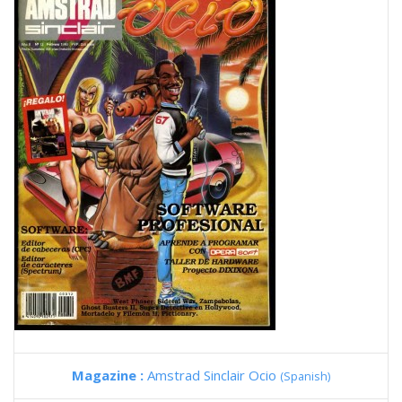
Magazine :
Amstrad Sinclair Ocio
(Spanish)