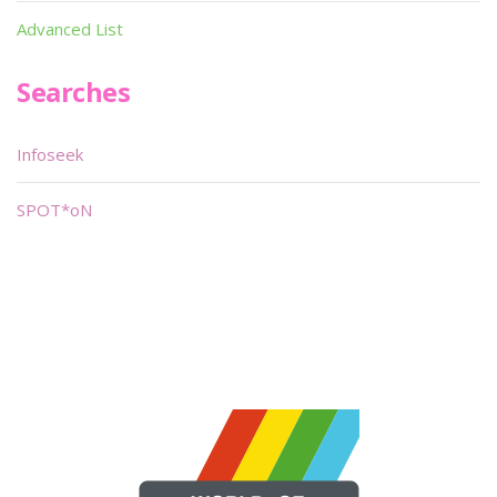
Advanced List
Searches
Infoseek
SPOT*oN