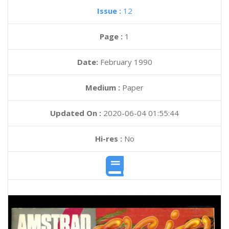
Issue :
12
Page :
1
Date:
February 1990
Medium :
Paper
Updated On :
2020-06-04 01:55:44
Hi-res :
No