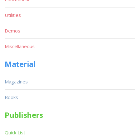
Utilities
Demos
Miscellaneous
Material
Magazines
Books
Publishers
Quick List