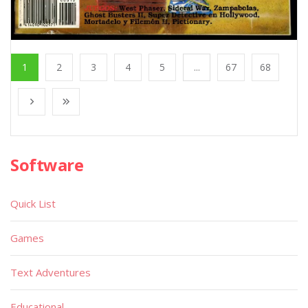
1
2
3
4
5
...
67
68
Software
Quick List
Games
Text Adventures
Educational