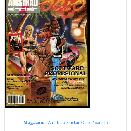
Magazine :
Amstrad Sinclair Ocio
(Spanish)