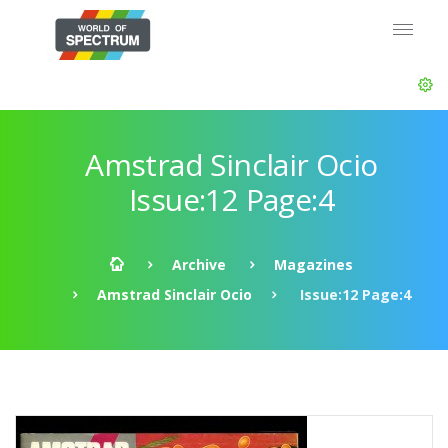
Amstrad Sinclair Ocio
Issue:12 Page:4
Archive
Magazines
Amstrad Sinclair Ocio
Issue:12 Page:4