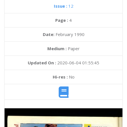
Issue :
12
Page :
4
Date:
February 1990
Medium :
Paper
Updated On :
2020-06-04 01:55:45
Hi-res :
No