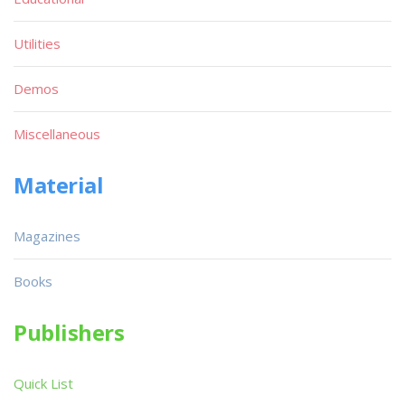
Utilities
Demos
Miscellaneous
Material
Magazines
Books
Publishers
Quick List