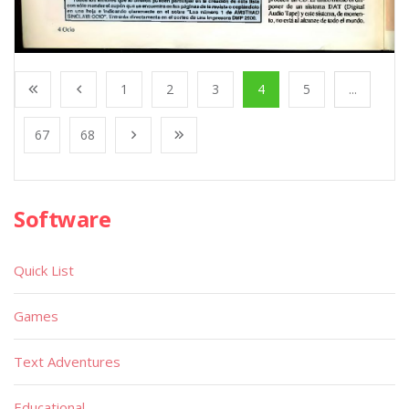
1
2
3
4
5
...
67
68
Software
Quick List
Games
Text Adventures
Educational