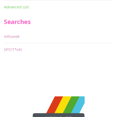
Advanced List
Searches
Infoseek
SPOT*oN