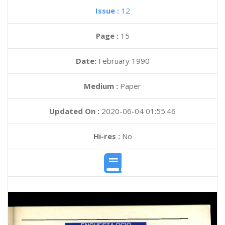
Issue :
12
Page :
15
Date:
February 1990
Medium :
Paper
Updated On :
2020-06-04 01:55:46
Hi-res :
No