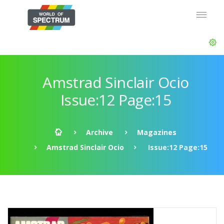
Amstrad Sinclair Ocio
Issue:12 Page:15
Archive
Magazines
Amstrad Sinclair Ocio
Issue:12 Page:15