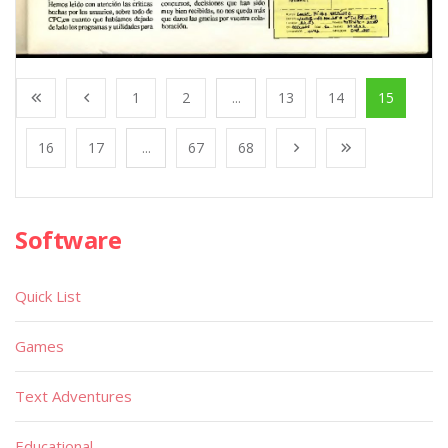
1
2
...
13
14
15
16
17
...
67
68
Software
Quick List
Games
Text Adventures
Educational