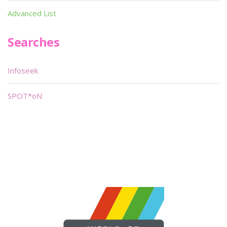
Advanced List
Searches
Infoseek
SPOT*oN