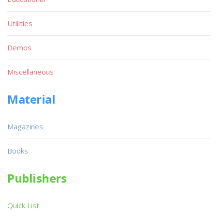
Utilities
Demos
Miscellaneous
Material
Magazines
Books
Publishers
Quick List