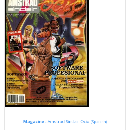
Magazine :
Amstrad Sinclair Ocio
(Spanish)