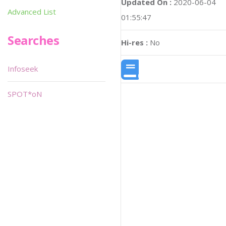
Updated On :
2020-06-04
Advanced List
01:55:47
Searches
Hi-res :
No
Infoseek
SPOT*oN