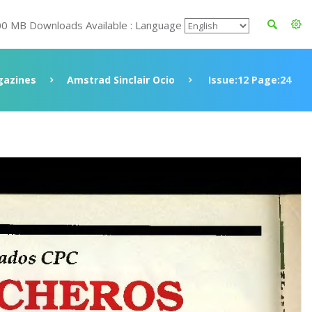
00 MB Downloads Available : Language
azines
Amstrad Sinclair Ocio
Issue:12 Page:24