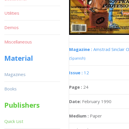
Utilities
Demos
Miscellaneous
Magazine :
Amstrad Sinclair O
Material
(Spanish)
Issue :
12
Magazines
Page :
24
Books
Date:
February 1990
Publishers
Medium :
Paper
Quick List