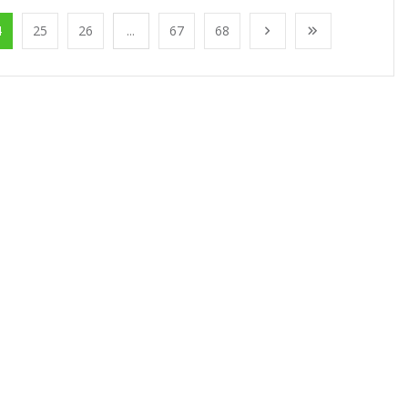
4
25
26
...
67
68