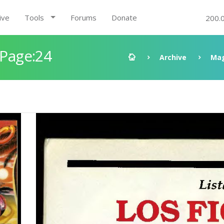
ive
Tools
Forums
Donate
200.
 Page:24
Archive
Mag