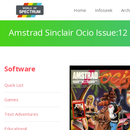
Home
Infoseek
Arch
Amstrad Sinclair Ocio Issue:12
Software
Quick List
Games
Text Adventures
Educational