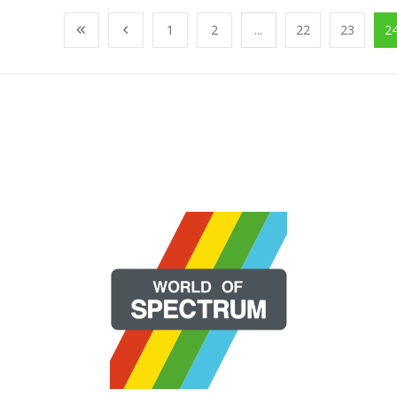
1
2
...
22
23
2