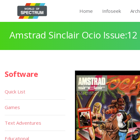
Home
Infoseek
Arch
Amstrad Sinclair Ocio Issue:12
Software
Quick List
Games
Text Adventures
Educational