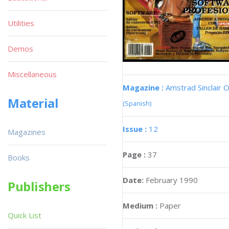
Utilities
Demos
Miscellaneous
Magazine :
Amstrad Sinclair O
Material
(Spanish)
Issue :
12
Magazines
Page :
37
Books
Date:
February 1990
Publishers
Medium :
Paper
Quick List