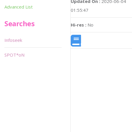
Updated On :
2020-06-04
Advanced List
01:55:47
Searches
Hi-res :
No
Infoseek
SPOT*oN