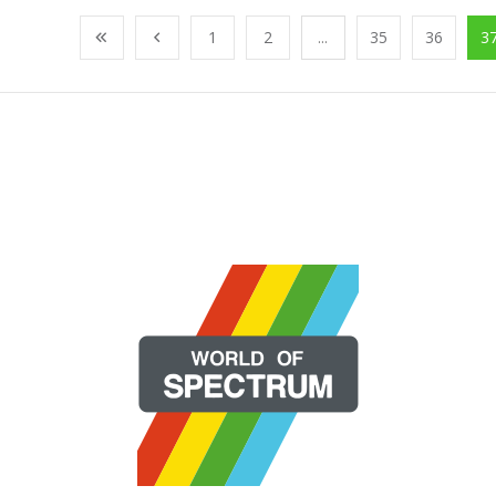
1
2
...
35
36
3