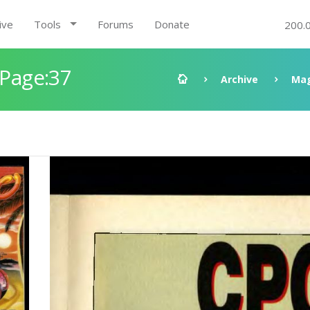
ive
Tools
Forums
Donate
200.
 Page:37
Archive
Mag