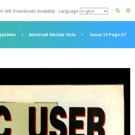
00 MB Downloads Available : Language
azines
Amstrad Sinclair Ocio
Issue:12 Page:37