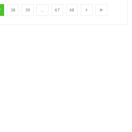
7
38
39
...
67
68