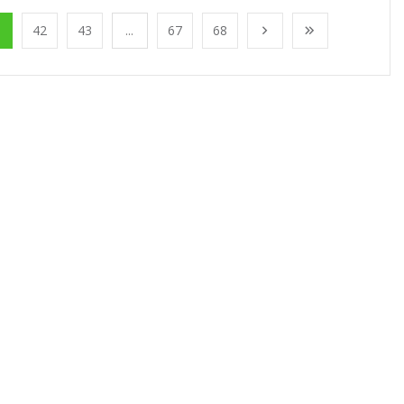
1
42
43
...
67
68