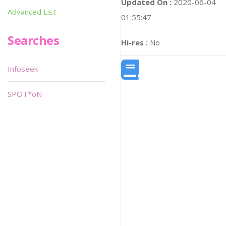
Updated On :
2020-06-04
Advanced List
01:55:47
Searches
Hi-res :
No
Infoseek
SPOT*oN