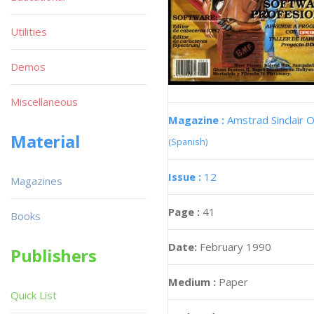
Utilities
Demos
Miscellaneous
Magazine :
Amstrad Sinclair O
Material
(Spanish)
Issue :
12
Magazines
Page :
41
Books
Date:
February 1990
Publishers
Medium :
Paper
Quick List