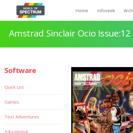
Home
Infoseek
Arch
Amstrad Sinclair Ocio Issue:12
Software
Quick List
Games
Text Adventures
Educational