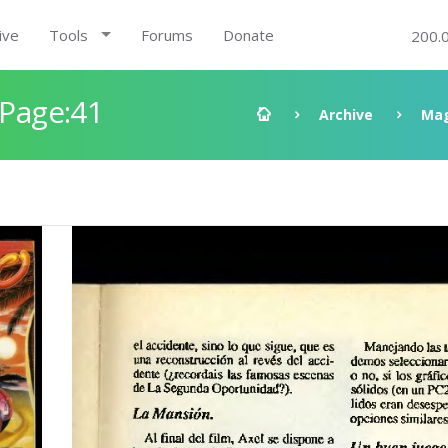
ive
Tools
Forums
Donate
200.
 Page:41
Archive
Mag