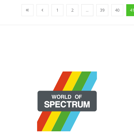
1
2
...
39
40
4