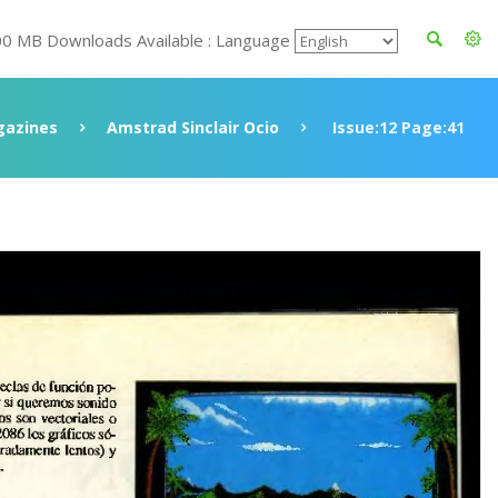
00 MB Downloads Available : Language
azines
Amstrad Sinclair Ocio
Issue:12 Page:41