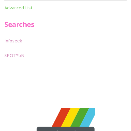
Advanced List
Searches
Infoseek
SPOT*oN