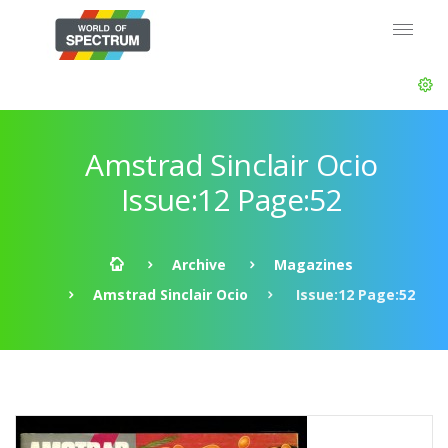
Amstrad Sinclair Ocio
Issue:12 Page:52
Archive
Magazines
Amstrad Sinclair Ocio
Issue:12 Page:52