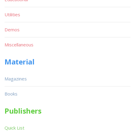
Utilities
Demos
Miscellaneous
Material
Magazines
Books
Publishers
Quick List