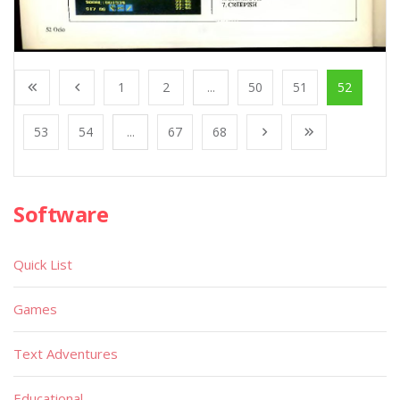
1
2
...
50
51
52
53
54
...
67
68
Software
Quick List
Games
Text Adventures
Educational