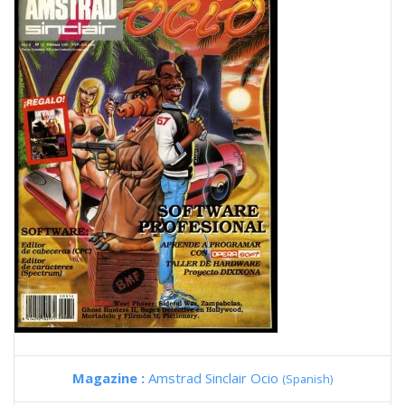
Magazine :
Amstrad Sinclair Ocio
(Spanish)