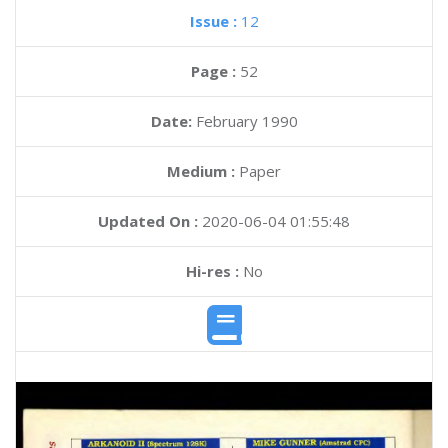
Issue :
12
Page :
52
Date:
February 1990
Medium :
Paper
Updated On :
2020-06-04 01:55:48
Hi-res :
No