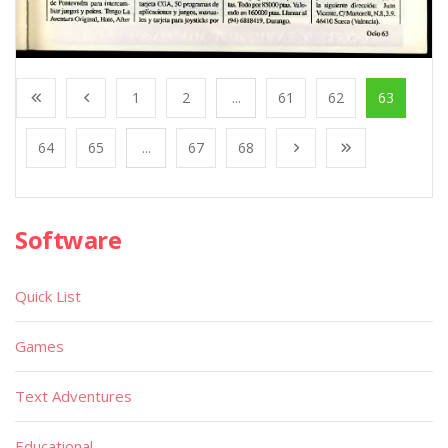
1
2
...
61
62
63
64
65
...
67
68
Software
Quick List
Games
Text Adventures
Educational