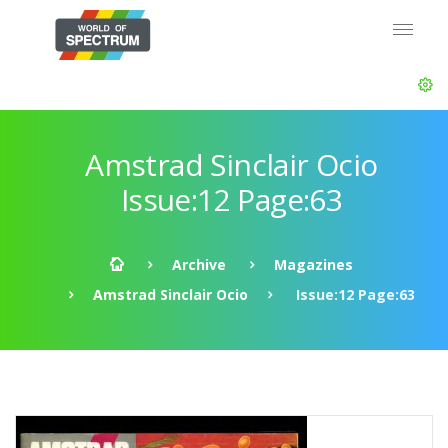
Amstrad Sinclair Ocio
Issue:12 Page:63
Archive
Magazines
Amstrad Sinclair Ocio
Issue:12 Page:63