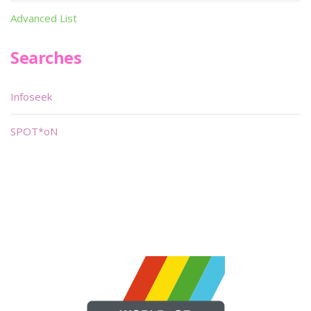
Advanced List
Searches
Infoseek
SPOT*oN