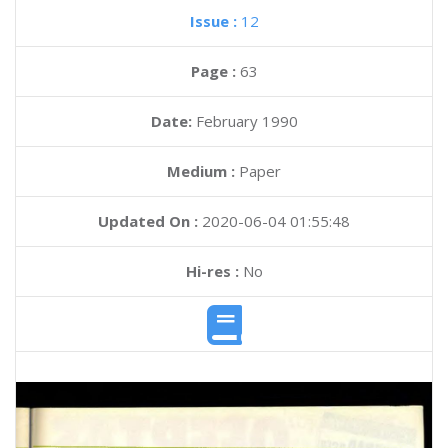
Issue :
12
Page :
63
Date:
February 1990
Medium :
Paper
Updated On :
2020-06-04 01:55:48
Hi-res :
No