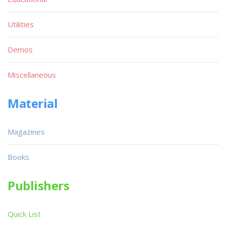
Utilities
Demos
Miscellaneous
Material
Magazines
Books
Publishers
Quick List