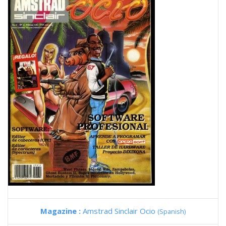
Magazine :
Amstrad Sinclair Ocio
(Spanish)