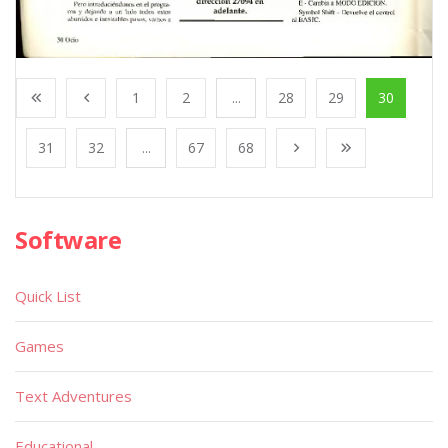
1
2
...
28
29
30
31
32
...
67
68
Software
Quick List
Games
Text Adventures
Educational