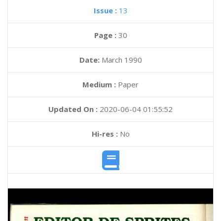
Issue :
13
Page :
30
Date:
March 1990
Medium :
Paper
Updated On :
2020-06-04 01:55:52
Hi-res :
No