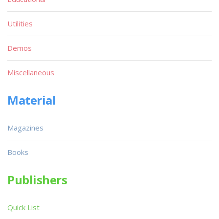
Utilities
Demos
Miscellaneous
Material
Magazines
Books
Publishers
Quick List