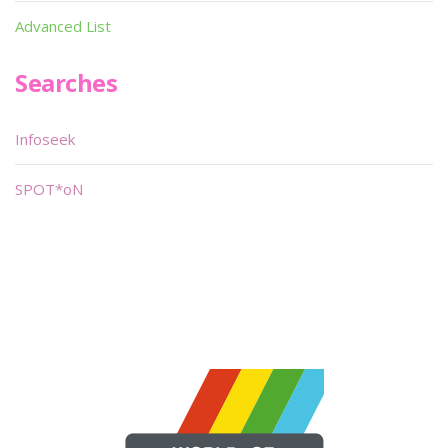
Advanced List
Searches
Infoseek
SPOT*oN