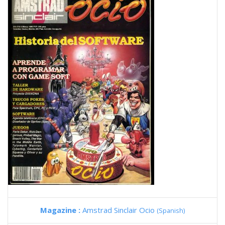
Magazine :
Amstrad Sinclair Ocio
(Spanish)