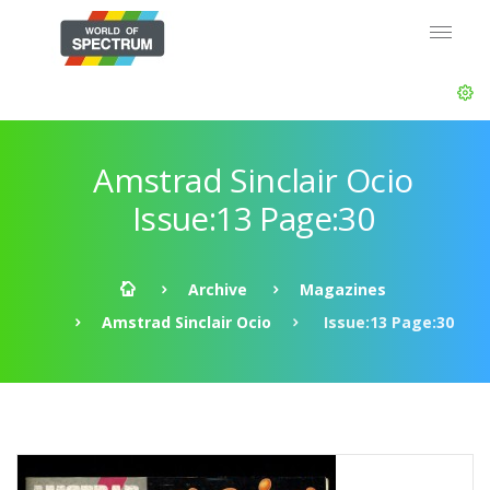
Amstrad Sinclair Ocio
Issue:13 Page:30
Archive
Magazines
Amstrad Sinclair Ocio
Issue:13 Page:30