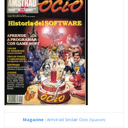
Magazine :
Amstrad Sinclair Ocio
(Spanish)