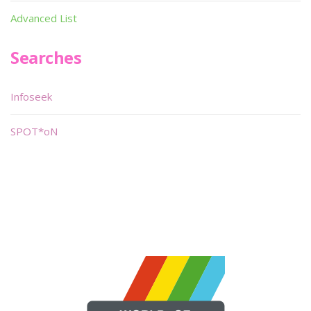
Advanced List
Searches
Infoseek
SPOT*oN