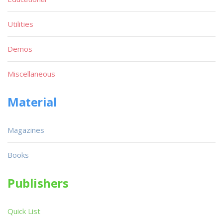
Utilities
Demos
Miscellaneous
Material
Magazines
Books
Publishers
Quick List