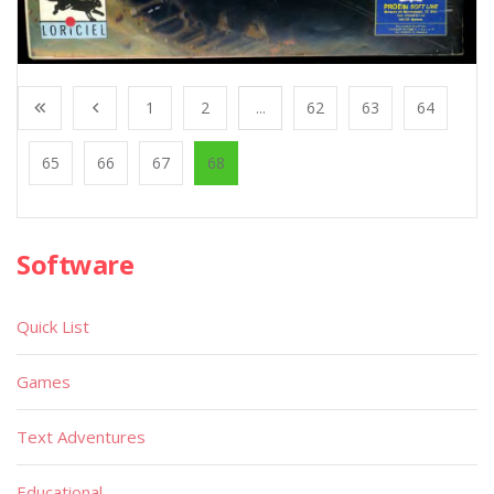
1
2
...
62
63
64
65
66
67
68
Software
Quick List
Games
Text Adventures
Educational