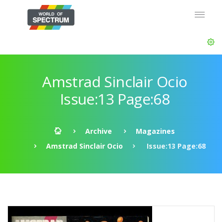
Amstrad Sinclair Ocio
Issue:13 Page:68
Archive
Magazines
Amstrad Sinclair Ocio
Issue:13 Page:68