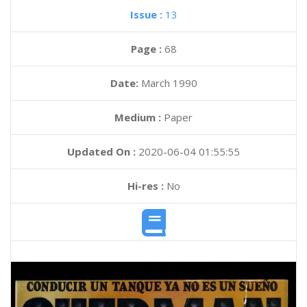
Issue :
13
Page :
68
Date:
March 1990
Medium :
Paper
Updated On :
2020-06-04 01:55:55
Hi-res :
No