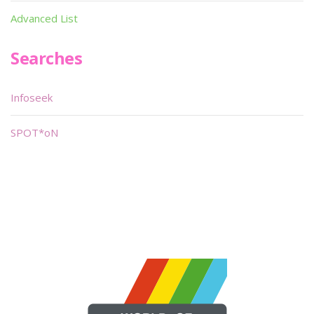
Advanced List
Searches
Infoseek
SPOT*oN