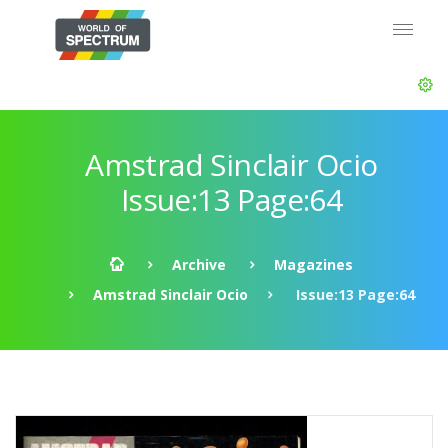
Amstrad Sinclair Ocio
Issue:13 Page:64
Archive
Magazines
Amstrad Sinclair Ocio
Issue:13 Page:64