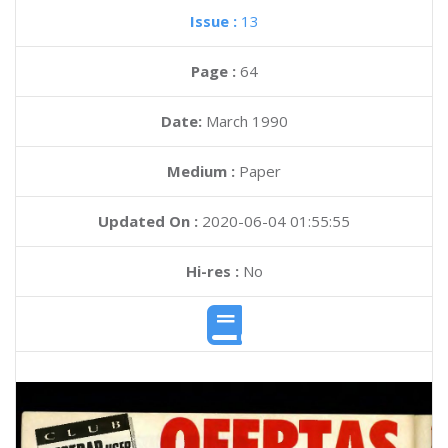
Issue :
13
Page :
64
Date:
March 1990
Medium :
Paper
Updated On :
2020-06-04 01:55:55
Hi-res :
No