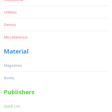
Utilities
Demos
Miscellaneous
Material
Magazines
Books
Publishers
Quick List