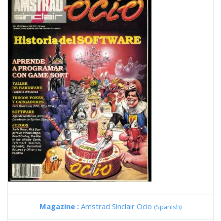
Magazine :
Amstrad Sinclair Ocio
(Spanish)