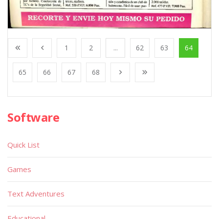
1
2
...
62
63
64
65
66
67
68
Software
Quick List
Games
Text Adventures
Educational