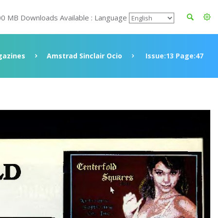
00 MB Downloads Available : Language
azines
Amstrad Sinclair Ocio
Issue:13 Page:47