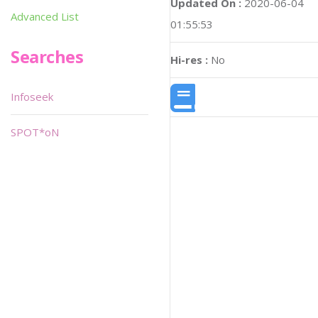
Updated On :
2020-06-04
Advanced List
01:55:53
Searches
Hi-res :
No
Infoseek
SPOT*oN