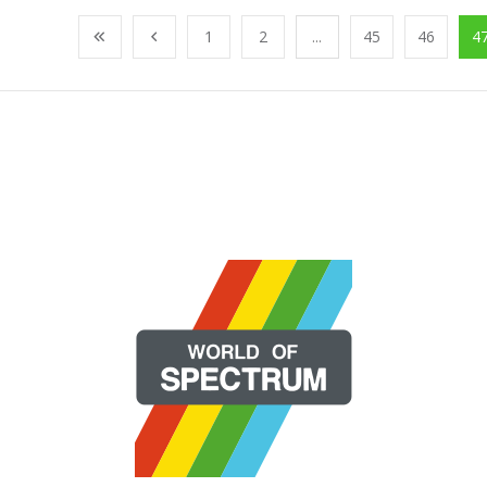
1
2
...
45
46
4