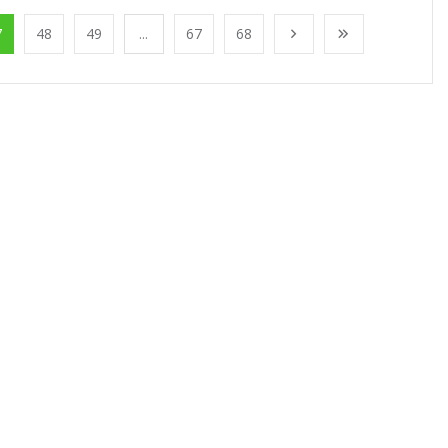
7
48
49
...
67
68