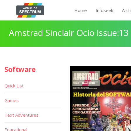
Home
Infoseek
Arch
Amstrad Sinclair Ocio Issue:13
Software
Quick List
Games
Text Adventures
Educational