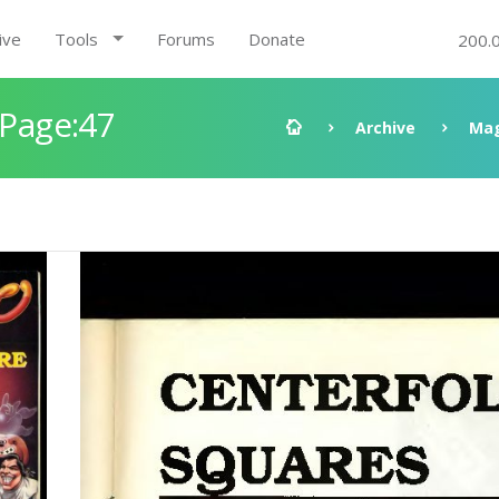
ive
Tools
Forums
Donate
200.
 Page:47
Archive
Mag