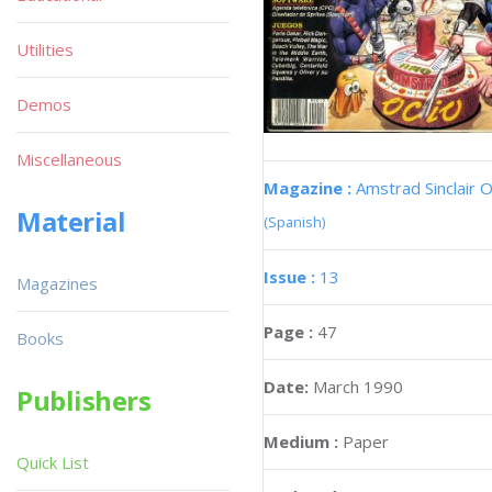
Utilities
Demos
Miscellaneous
Magazine :
Amstrad Sinclair O
Material
(Spanish)
Issue :
13
Magazines
Page :
47
Books
Date:
March 1990
Publishers
Medium :
Paper
Quick List