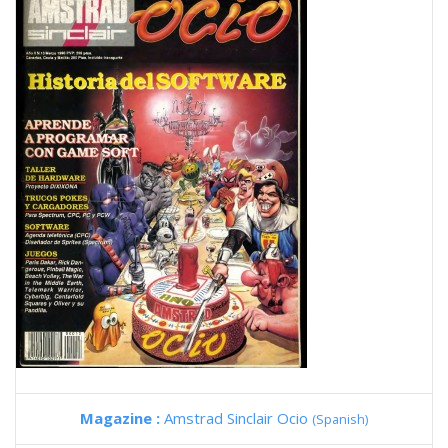
Magazine :
Amstrad Sinclair Ocio
(Spanish)