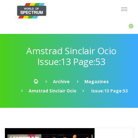
Amstrad Sinclair Ocio
Issue:13 Page:53
Archive
Magazines
Amstrad Sinclair Ocio
Issue:13 Page:53