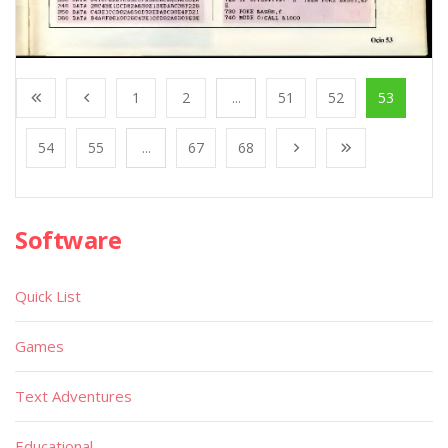
1
2
...
51
52
53
54
55
...
67
68
Software
Quick List
Games
Text Adventures
Educational