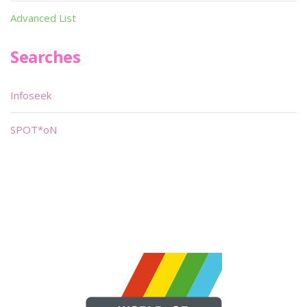
Advanced List
Searches
Infoseek
SPOT*oN