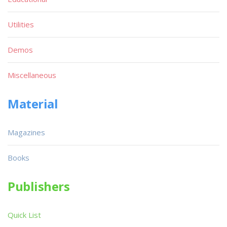
Utilities
Demos
Miscellaneous
Material
Magazines
Books
Publishers
Quick List