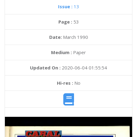
Issue :
13
Page :
53
Date:
March 1990
Medium :
Paper
Updated On :
2020-06-04 01:55:54
Hi-res :
No