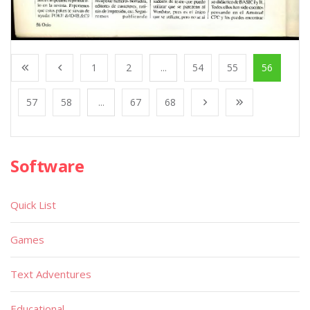
1
2
...
54
55
56
57
58
...
67
68
Software
Quick List
Games
Text Adventures
Educational