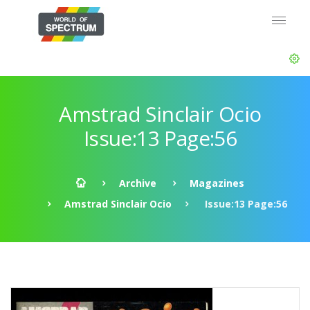
Amstrad Sinclair Ocio
Issue:13 Page:56
Archive
Magazines
Amstrad Sinclair Ocio
Issue:13 Page:56