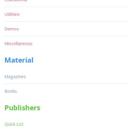
Utilities
Demos
Miscellaneous
Material
Magazines
Books
Publishers
Quick List