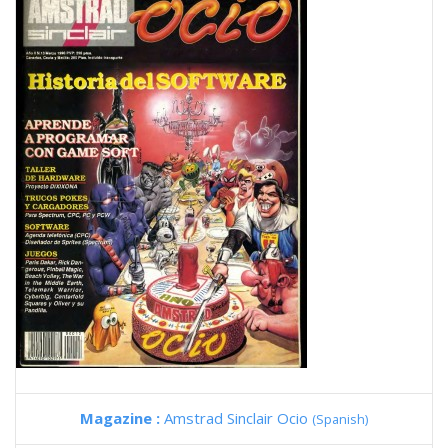
Magazine :
Amstrad Sinclair Ocio
(Spanish)