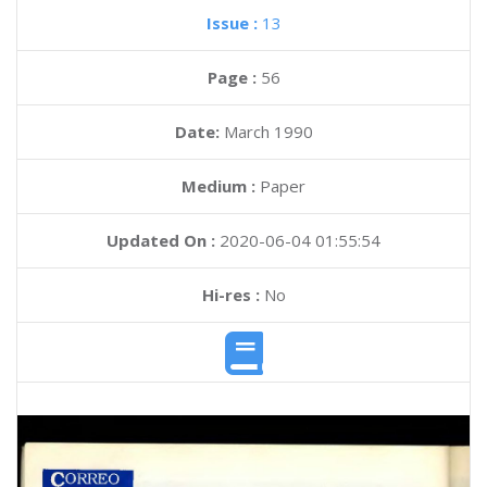
Issue :
13
Page :
56
Date:
March 1990
Medium :
Paper
Updated On :
2020-06-04 01:55:54
Hi-res :
No