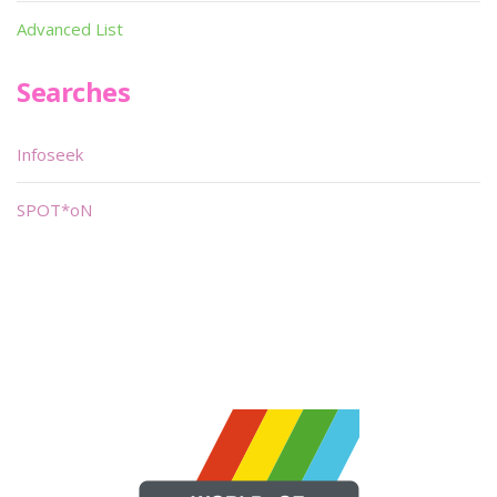
Advanced List
Searches
Infoseek
SPOT*oN