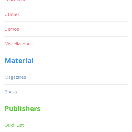
Utilities
Demos
Miscellaneous
Material
Magazines
Books
Publishers
Quick List