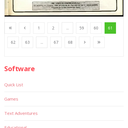
1
2
...
59
60
61
62
63
...
67
68
Software
Quick List
Games
Text Adventures
Educational