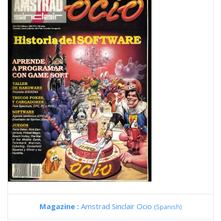
Magazine :
Amstrad Sinclair Ocio
(Spanish)