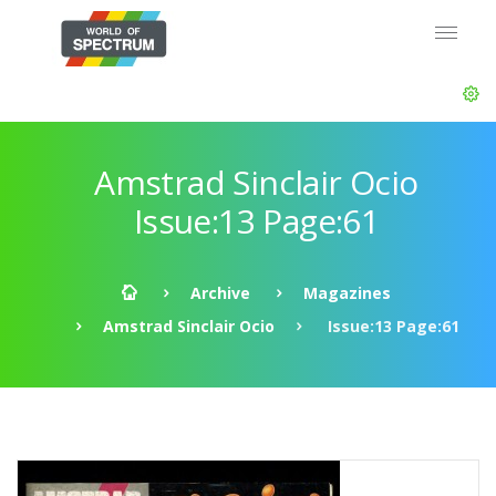
Amstrad Sinclair Ocio
Issue:13 Page:61
Archive
Magazines
Amstrad Sinclair Ocio
Issue:13 Page:61