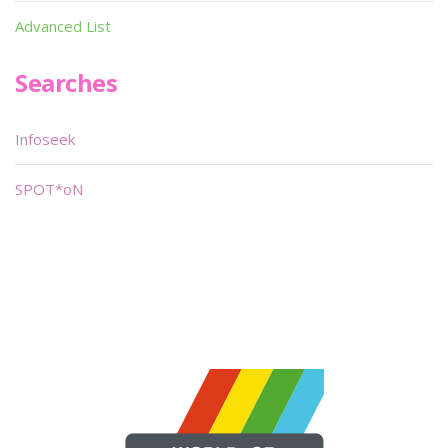
Advanced List
Searches
Infoseek
SPOT*oN