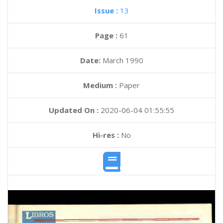
Issue :
13
Page :
61
Date:
March 1990
Medium :
Paper
Updated On :
2020-06-04 01:55:55
Hi-res :
No