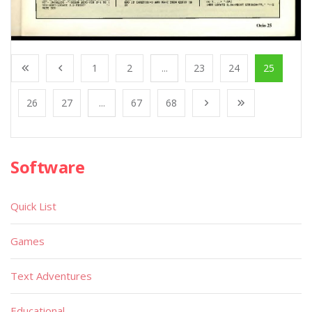
1
2
...
23
24
25
26
27
...
67
68
Software
Quick List
Games
Text Adventures
Educational