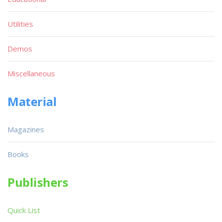
Utilities
Demos
Miscellaneous
Material
Magazines
Books
Publishers
Quick List