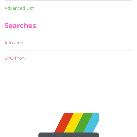
Advanced List
Searches
Infoseek
SPOT*oN