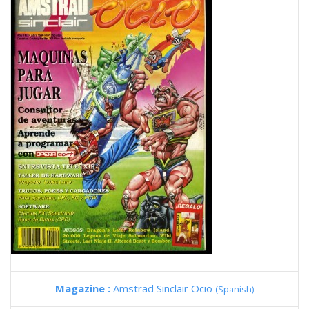
Magazine :
Amstrad Sinclair Ocio
(Spanish)