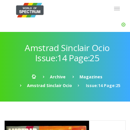
Amstrad Sinclair Ocio
Issue:14 Page:25
Archive
Magazines
Amstrad Sinclair Ocio
Issue:14 Page:25