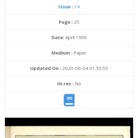
Issue :
14
Page :
25
Date:
April 1990
Medium :
Paper
Updated On :
2020-06-04 01:55:55
Hi-res :
No