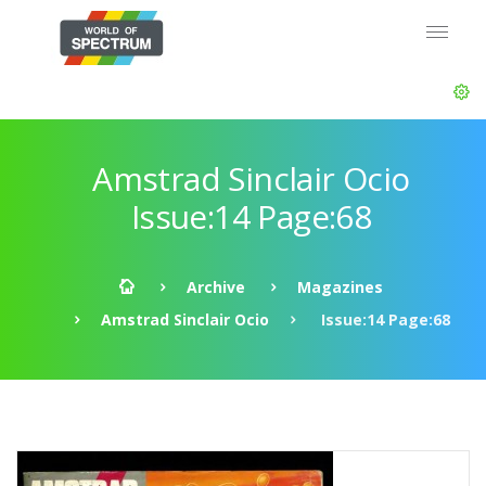
Amstrad Sinclair Ocio
Issue:14 Page:68
Archive
Magazines
Amstrad Sinclair Ocio
Issue:14 Page:68