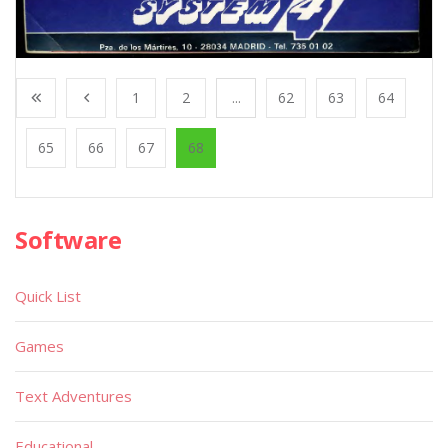
1
2
...
62
63
64
65
66
67
68
Software
Quick List
Games
Text Adventures
Educational