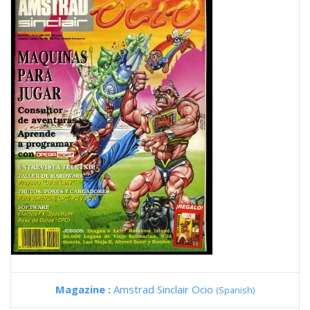
Magazine :
Amstrad Sinclair Ocio
(Spanish)