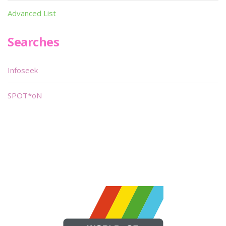
Advanced List
Searches
Infoseek
SPOT*oN