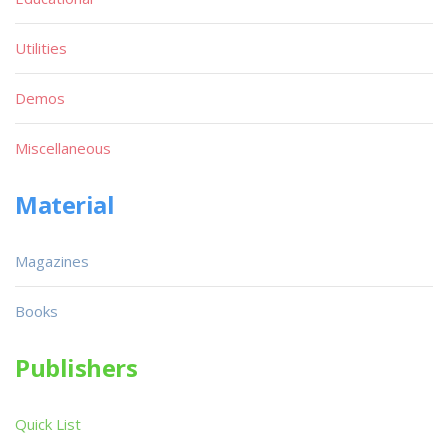
Utilities
Demos
Miscellaneous
Material
Magazines
Books
Publishers
Quick List