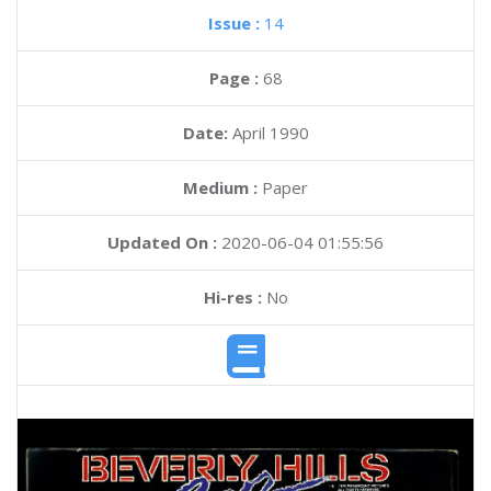
Issue :
14
Page :
68
Date:
April 1990
Medium :
Paper
Updated On :
2020-06-04 01:55:56
Hi-res :
No