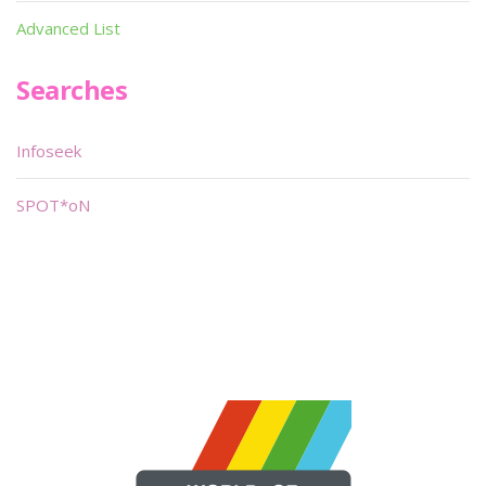
Advanced List
Searches
Infoseek
SPOT*oN