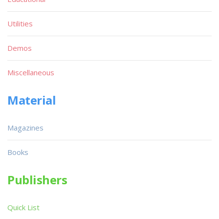
Utilities
Demos
Miscellaneous
Material
Magazines
Books
Publishers
Quick List