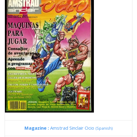
Magazine :
Amstrad Sinclair Ocio
(Spanish)