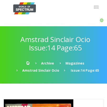
Amstrad Sinclair Ocio
Issue:14 Page:65
Archive
Magazines
Amstrad Sinclair Ocio
Issue:14 Page:65