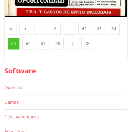
1
2
...
62
63
64
65
66
67
68
Software
Quick List
Games
Text Adventures
Educational