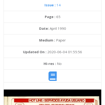
Issue :
14
Page :
65
Date:
April 1990
Medium :
Paper
Updated On :
2020-06-04 01:55:56
Hi-res :
No