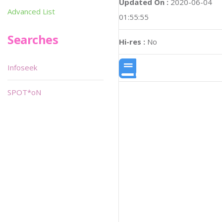
Updated On :
2020-06-04
Advanced List
01:55:55
Searches
Hi-res :
No
Infoseek
SPOT*oN