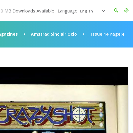
00 MB Downloads Available : Language
gazines
Amstrad Sinclair Ocio
Issue:14 Page:4