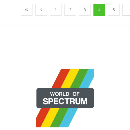
1
2
3
4
5
...