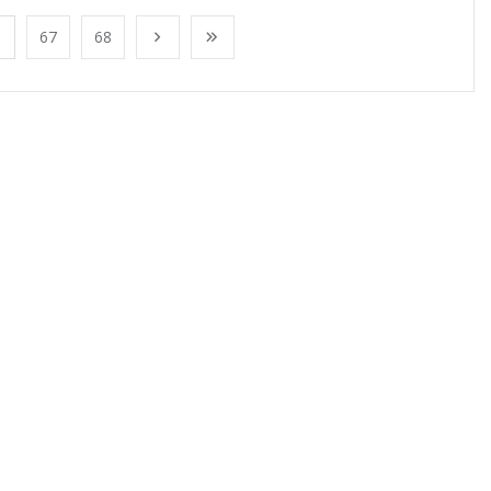
67
68