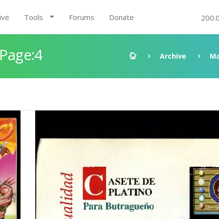
ive
Tools
Forums
Donate
200.
 Page:4
Archive
Ma