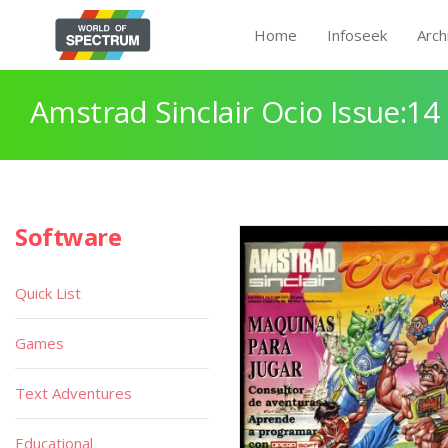
Home
Infoseek
Arch
Amstrad Sinclair Ocio Issue:14
Software
Quick List
Games
Text Adventures
Educational