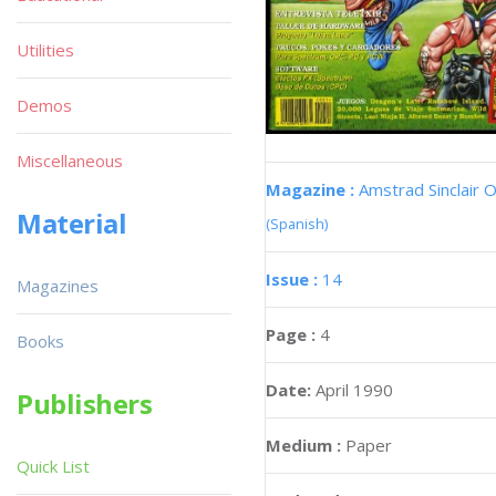
Utilities
Demos
Miscellaneous
Magazine :
Amstrad Sinclair O
Material
(Spanish)
Issue :
14
Magazines
Page :
4
Books
Date:
April 1990
Publishers
Medium :
Paper
Quick List