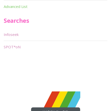
Advanced List
Searches
Infoseek
SPOT*oN