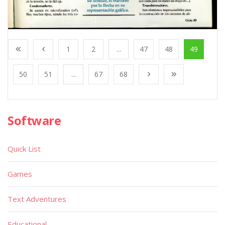
1
2
...
47
48
49
50
51
...
67
68
Software
Quick List
Games
Text Adventures
Educational