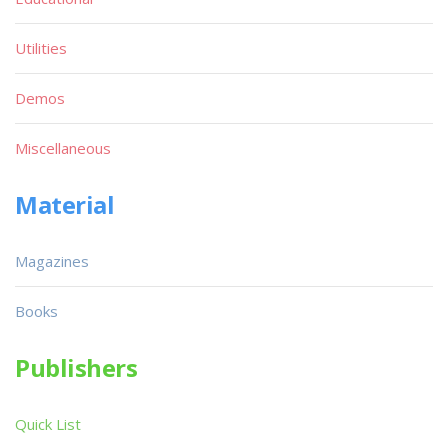
Utilities
Demos
Miscellaneous
Material
Magazines
Books
Publishers
Quick List