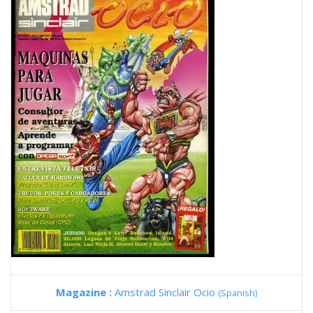
Magazine :
Amstrad Sinclair Ocio
(Spanish)