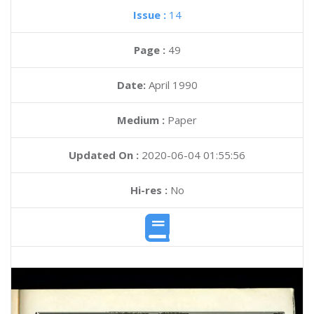
Issue :
14
Page :
49
Date:
April 1990
Medium :
Paper
Updated On :
2020-06-04 01:55:56
Hi-res :
No