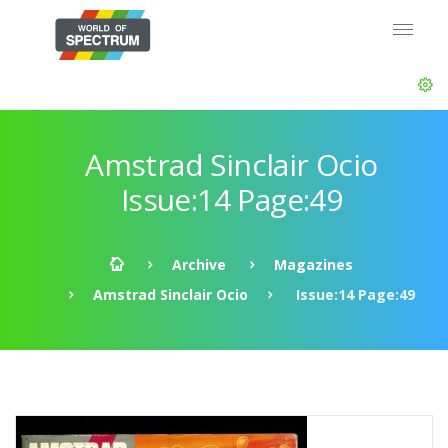
Amstrad Sinclair Ocio
Issue:14 Page:49
Archive
Magazines
Amstrad Sinclair Ocio
Issue:14 Page:49