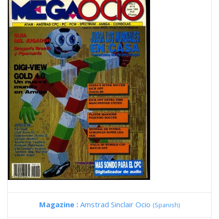
Magazine :
Amstrad Sinclair Ocio
(Spanish)