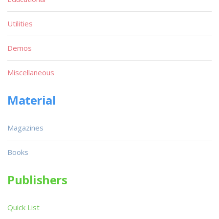
Utilities
Demos
Miscellaneous
Material
Magazines
Books
Publishers
Quick List