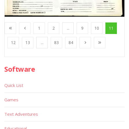
1
2
...
9
10
11
12
13
...
83
84
Software
Quick List
Games
Text Adventures
Educational