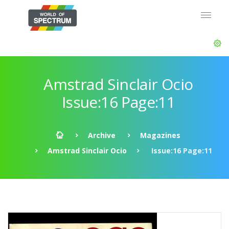
Amstrad Sinclair Ocio
Issue:16 Page:11
Archive
Magazines
Amstrad Sinclair Ocio
Issue:16 Page:11