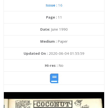
Issue :
16
Page :
11
Date:
June 1990
Medium :
Paper
Updated On :
2020-06-04 01:55:59
Hi-res :
No