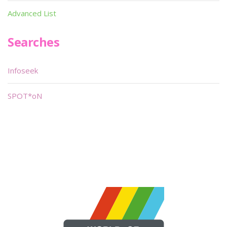
Advanced List
Searches
Infoseek
SPOT*oN