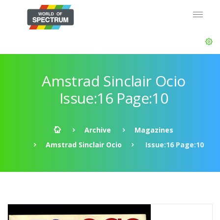
Amstrad Sinclair Ocio
Issue:16 Page:10
Archive
Magazines
Amstrad Sinclair Ocio
Issue:16 Page:10