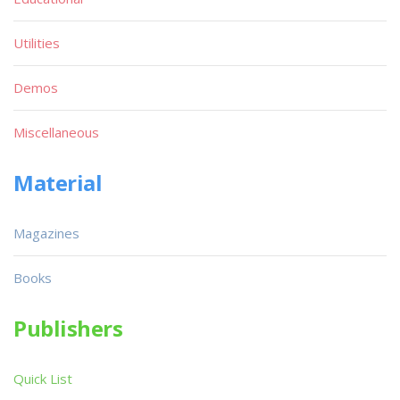
Utilities
Demos
Miscellaneous
Material
Magazines
Books
Publishers
Quick List