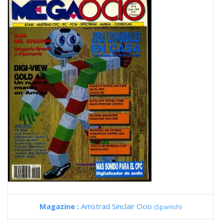
Magazine :
Amstrad Sinclair Ocio
(Spanish)