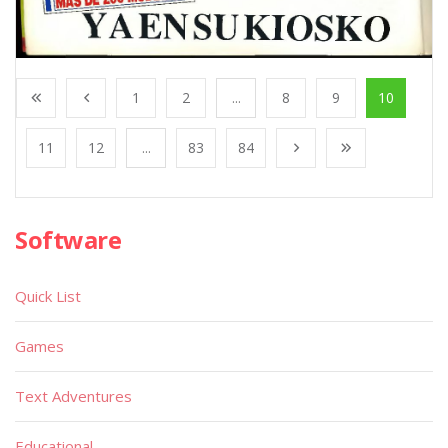
1
2
...
8
9
10
11
12
...
83
84
Software
Quick List
Games
Text Adventures
Educational