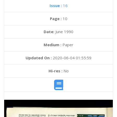
Issue :
16
Page :
10
Date:
June 1990
Medium :
Paper
Updated On :
2020-06-04 01:55:59
Hi-res :
No