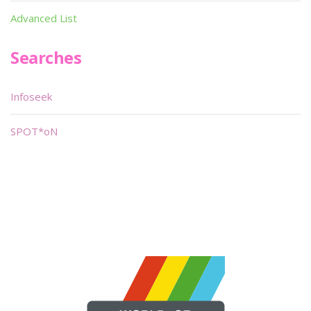
Advanced List
Searches
Infoseek
SPOT*oN