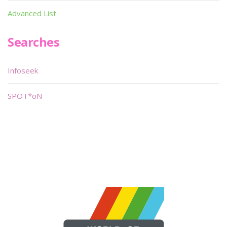
Advanced List
Searches
Infoseek
SPOT*oN