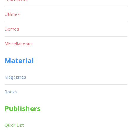
Utilities
Demos
Miscellaneous
Material
Magazines
Books
Publishers
Quick List