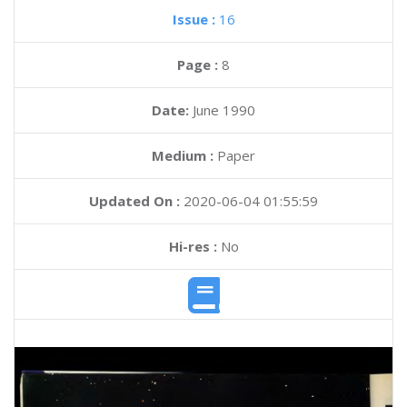
Issue :
16
Page :
8
Date:
June 1990
Medium :
Paper
Updated On :
2020-06-04 01:55:59
Hi-res :
No