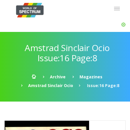
Amstrad Sinclair Ocio
Issue:16 Page:8
Archive
Magazines
Amstrad Sinclair Ocio
Issue:16 Page:8