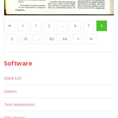
1
2
...
6
7
8
9
10
...
83
84
Software
Quick List
Games
Text Adventures
Educational