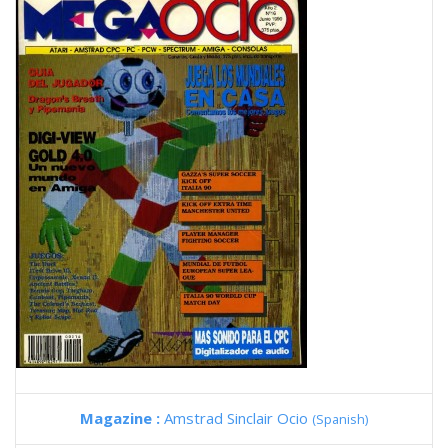
Magazine :
Amstrad Sinclair Ocio
(Spanish)