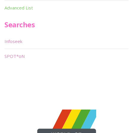
Advanced List
Searches
Infoseek
SPOT*oN