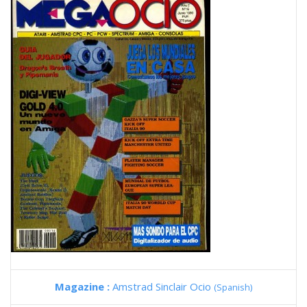
Magazine :
Amstrad Sinclair Ocio
(Spanish)