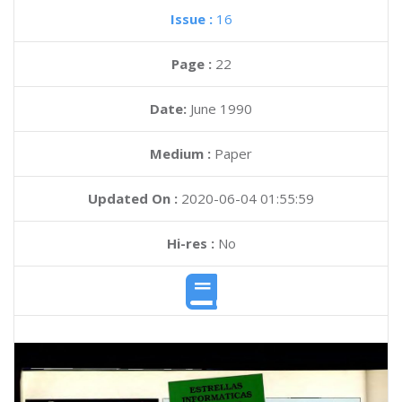
Issue :
16
Page :
22
Date:
June 1990
Medium :
Paper
Updated On :
2020-06-04 01:55:59
Hi-res :
No