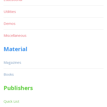
Utilities
Demos
Miscellaneous
Material
Magazines
Books
Publishers
Quick List