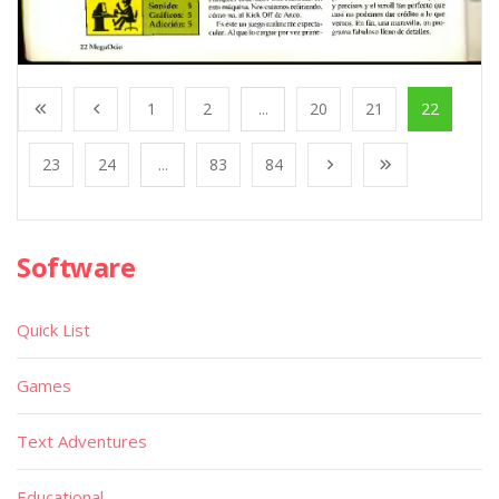
1
2
...
20
21
22
23
24
...
83
84
Software
Quick List
Games
Text Adventures
Educational