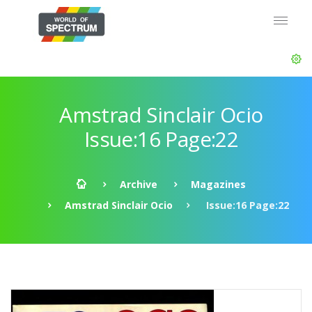
Amstrad Sinclair Ocio
Issue:16 Page:22
Archive
Magazines
Amstrad Sinclair Ocio
Issue:16 Page:22