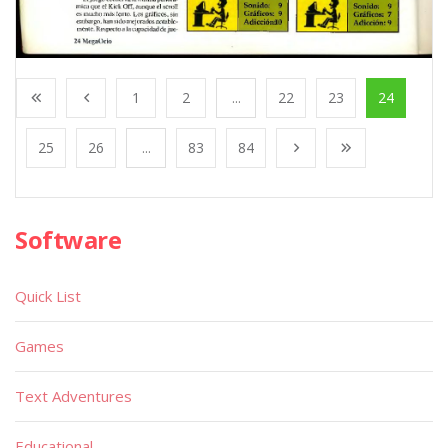
1
2
...
22
23
24
25
26
...
83
84
Software
Quick List
Games
Text Adventures
Educational