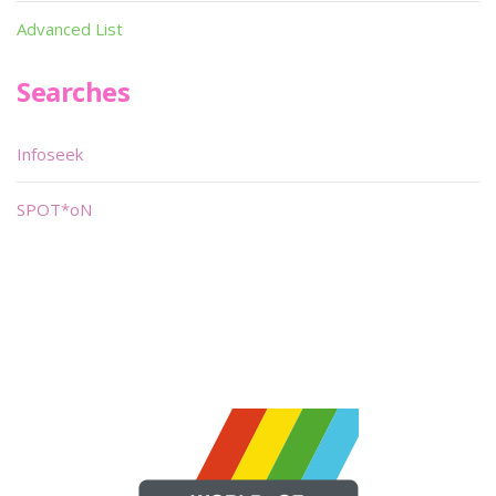
Advanced List
Searches
Infoseek
SPOT*oN