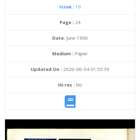
Issue :
16
Page :
24
Date:
June 1990
Medium :
Paper
Updated On :
2020-06-04 01:55:59
Hi-res :
No