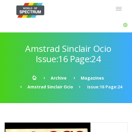
Amstrad Sinclair Ocio
Issue:16 Page:24
Archive
Magazines
Amstrad Sinclair Ocio
Issue:16 Page:24