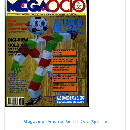
Magazine :
Amstrad Sinclair Ocio
(Spanish)