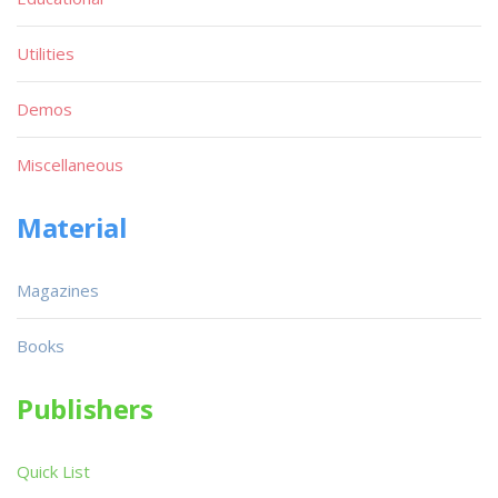
Utilities
Demos
Miscellaneous
Material
Magazines
Books
Publishers
Quick List