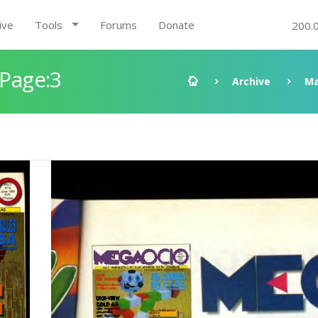
ive
Tools
Forums
Donate
200.
 Page:3
Archive
Ma