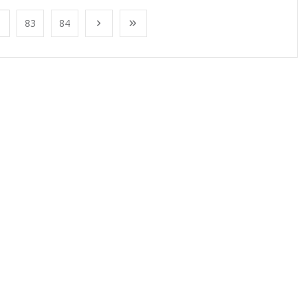
83
84