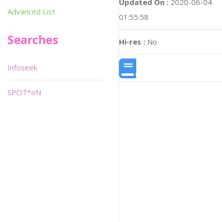
Updated On :
2020-06-04
Advanced List
01:55:58
Searches
Hi-res :
No
Infoseek
SPOT*oN