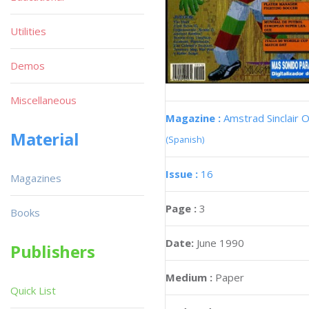
Utilities
Demos
Miscellaneous
Magazine :
Amstrad Sinclair O
Material
(Spanish)
Issue :
16
Magazines
Page :
3
Books
Date:
June 1990
Publishers
Medium :
Paper
Quick List