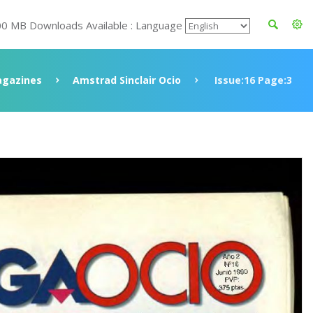
00 MB Downloads Available : Language
gazines
Amstrad Sinclair Ocio
Issue:16 Page:3