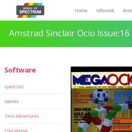
Home
Infoseek
Arch
Amstrad Sinclair Ocio Issue:16
Software
Quick List
Games
Text Adventures
Educational