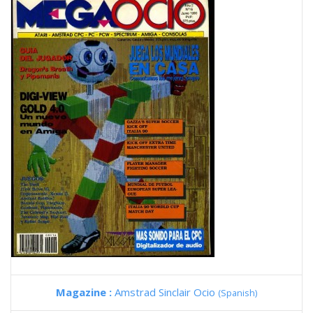
Magazine :
Amstrad Sinclair Ocio
(Spanish)