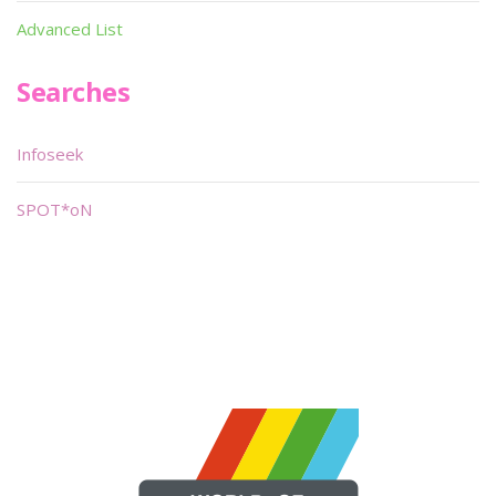
Advanced List
Searches
Infoseek
SPOT*oN