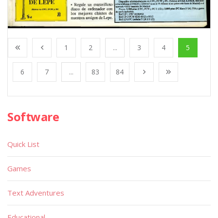
1
2
...
3
4
5
6
7
...
83
84
Software
Quick List
Games
Text Adventures
Educational