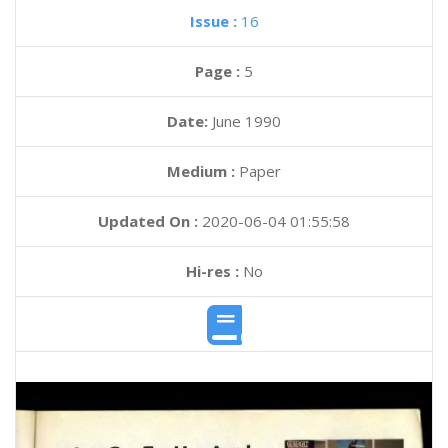
Issue :
16
Page :
5
Date:
June 1990
Medium :
Paper
Updated On :
2020-06-04 01:55:58
Hi-res :
No