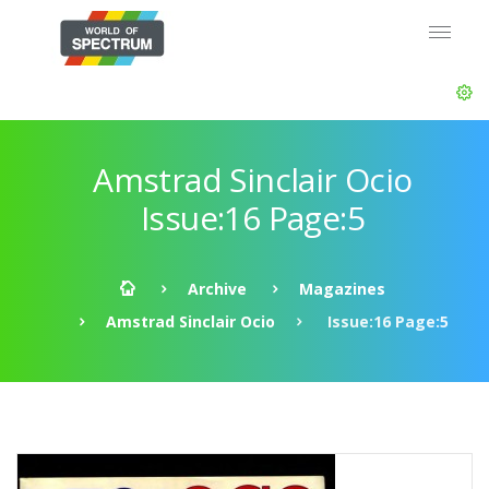
Amstrad Sinclair Ocio
Issue:16 Page:5
Archive
Magazines
Amstrad Sinclair Ocio
Issue:16 Page:5