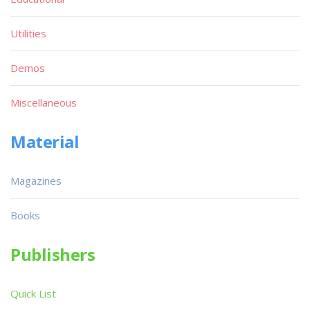
Utilities
Demos
Miscellaneous
Material
Magazines
Books
Publishers
Quick List