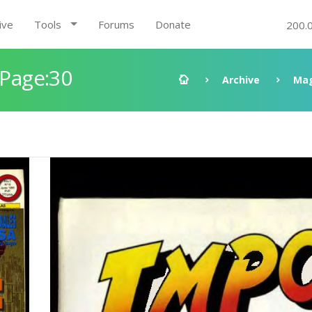
ive
Tools
Forums
Donate
200.
 Page:30
Archive
Mag