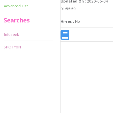
Updated On :
2020-06-04
Advanced List
01:55:59
Searches
Hi-res :
No
Infoseek
SPOT*oN