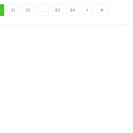
0
31
32
...
83
84