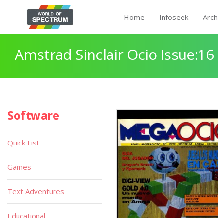
Home
Infoseek
Arch
Amstrad Sinclair Ocio Issue:16
Software
Quick List
Games
Text Adventures
Educational