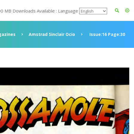
00 MB Downloads Available : Language
azines
Amstrad Sinclair Ocio
Issue:16 Page:30