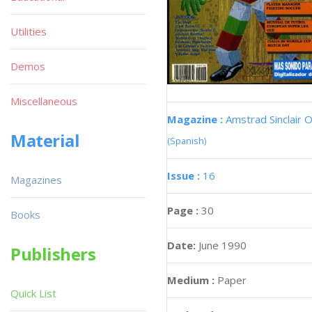
Utilities
Demos
Miscellaneous
Magazine :
Amstrad Sinclair O
Material
(Spanish)
Issue :
16
Magazines
Page :
30
Books
Date:
June 1990
Publishers
Medium :
Paper
Quick List