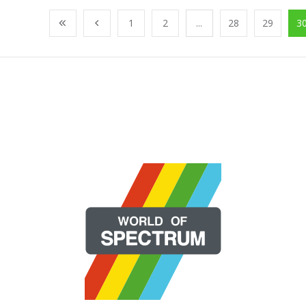
1
2
...
28
29
3