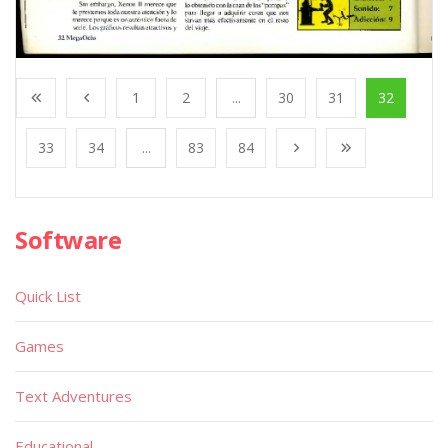
1
2
...
30
31
32
33
34
...
83
84
Software
Quick List
Games
Text Adventures
Educational