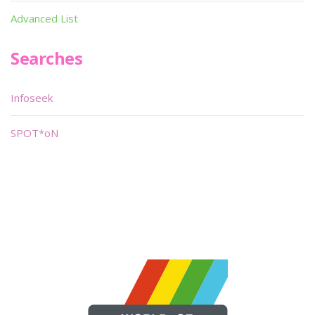
Advanced List
Searches
Infoseek
SPOT*oN