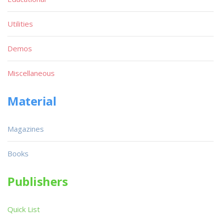
Utilities
Demos
Miscellaneous
Material
Magazines
Books
Publishers
Quick List