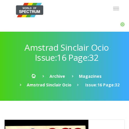
Amstrad Sinclair Ocio
Issue:16 Page:32
Archive
Magazines
Amstrad Sinclair Ocio
Issue:16 Page:32