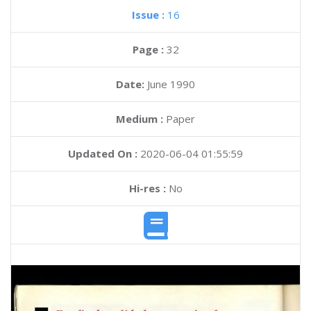
Issue :
16
Page :
32
Date:
June 1990
Medium :
Paper
Updated On :
2020-06-04 01:55:59
Hi-res :
No