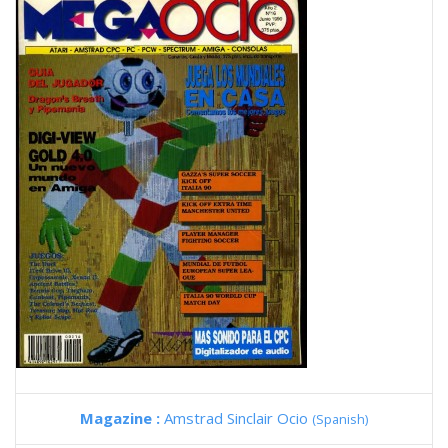
Magazine :
Amstrad Sinclair Ocio
(Spanish)