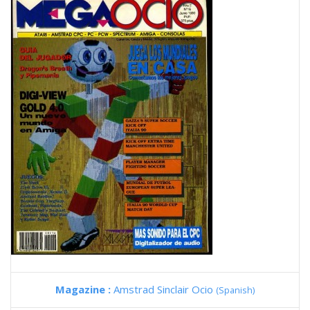
Magazine :
Amstrad Sinclair Ocio
(Spanish)