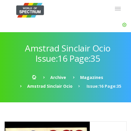
Amstrad Sinclair Ocio
Issue:16 Page:35
Archive
Magazines
Amstrad Sinclair Ocio
Issue:16 Page:35