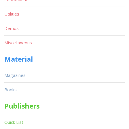
Utilities
Demos
Miscellaneous
Material
Magazines
Books
Publishers
Quick List