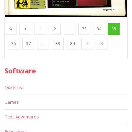
1
2
...
33
34
35
36
37
...
83
84
Software
Quick List
Games
Text Adventures
Educational