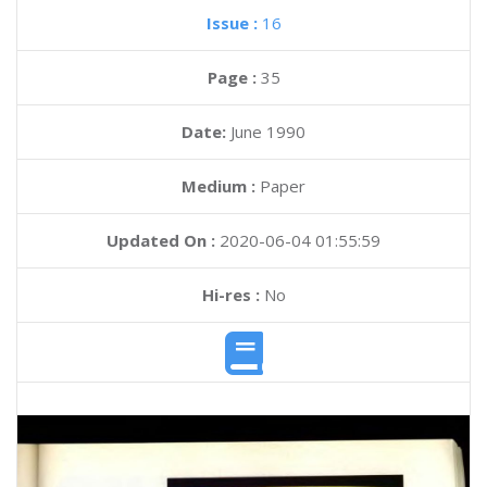
Issue :
16
Page :
35
Date:
June 1990
Medium :
Paper
Updated On :
2020-06-04 01:55:59
Hi-res :
No