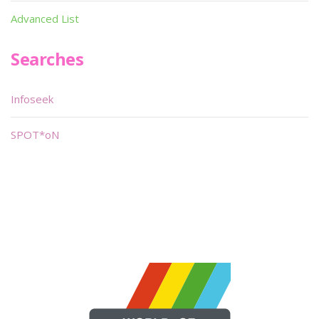
Advanced List
Searches
Infoseek
SPOT*oN