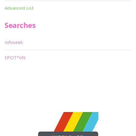
Advanced List
Searches
Infoseek
SPOT*oN