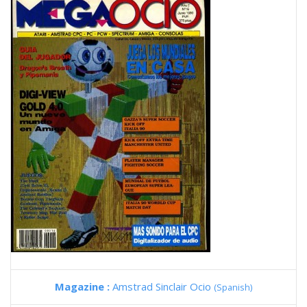
Magazine :
Amstrad Sinclair Ocio
(Spanish)