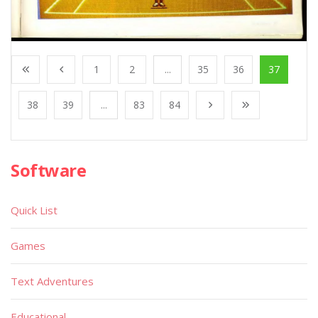
1
2
...
35
36
37
38
39
...
83
84
Software
Quick List
Games
Text Adventures
Educational