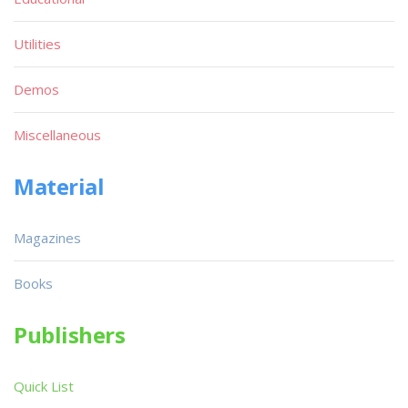
Utilities
Demos
Miscellaneous
Material
Magazines
Books
Publishers
Quick List