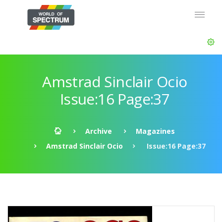
Amstrad Sinclair Ocio
Issue:16 Page:37
Archive
Magazines
Amstrad Sinclair Ocio
Issue:16 Page:37