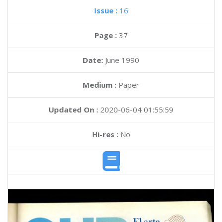
Issue :
16
Page :
37
Date:
June 1990
Medium :
Paper
Updated On :
2020-06-04 01:55:59
Hi-res :
No