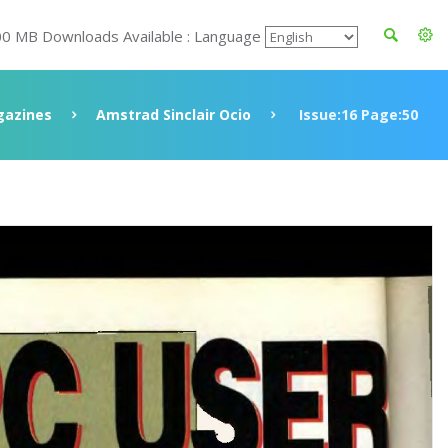
00 MB Downloads Available : Language
azines
Amstrad Sinclair Ocio
Issue:16 Page:50