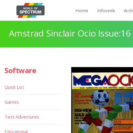
Home
Infoseek
Arch
Amstrad Sinclair Ocio Issue:16
Software
Quick List
Games
Text Adventures
Educational