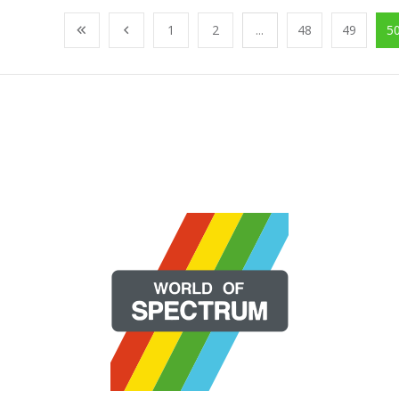
1
2
...
48
49
5