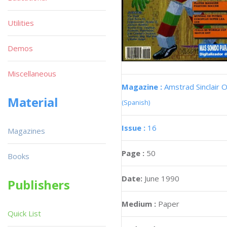
Utilities
Demos
Miscellaneous
Magazine :
Amstrad Sinclair O
Material
(Spanish)
Issue :
16
Magazines
Page :
50
Books
Date:
June 1990
Publishers
Medium :
Paper
Quick List