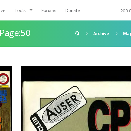
ive
Tools
Forums
Donate
200.
 Page:50
Archive
Mag