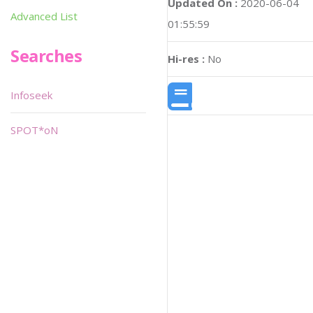
Updated On :
2020-06-04
Advanced List
01:55:59
Searches
Hi-res :
No
Infoseek
SPOT*oN