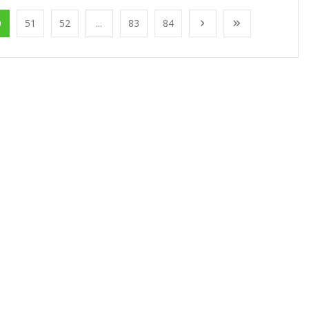
0
51
52
...
83
84