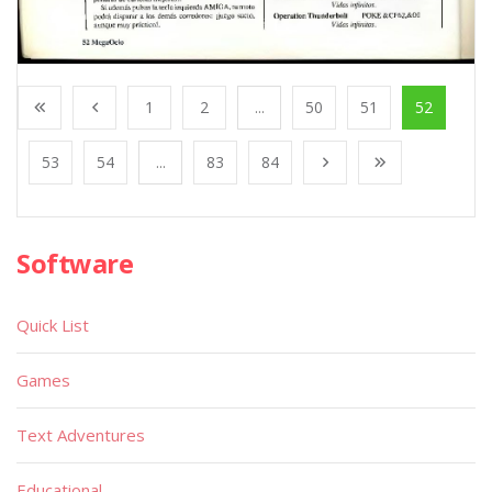
1
2
...
50
51
52
53
54
...
83
84
Software
Quick List
Games
Text Adventures
Educational