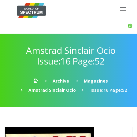
Amstrad Sinclair Ocio
Issue:16 Page:52
Archive
Magazines
Amstrad Sinclair Ocio
Issue:16 Page:52