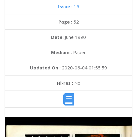
Issue :
16
Page :
52
Date:
June 1990
Medium :
Paper
Updated On :
2020-06-04 01:55:59
Hi-res :
No