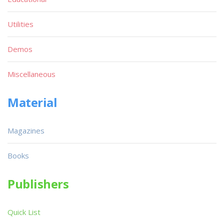
Utilities
Demos
Miscellaneous
Material
Magazines
Books
Publishers
Quick List