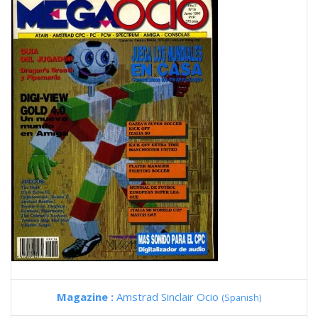
Magazine :
Amstrad Sinclair Ocio
(Spanish)