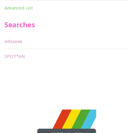
Advanced List
Searches
Infoseek
SPOT*oN