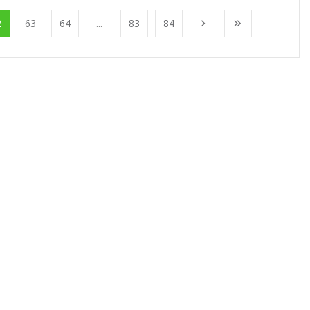
2
63
64
...
83
84