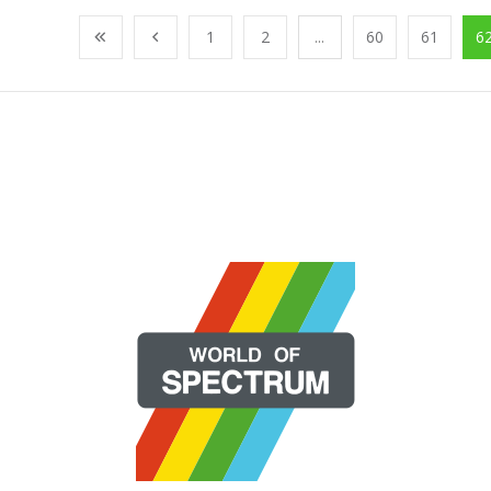
1
2
...
60
61
6