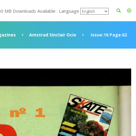
00 MB Downloads Available : Language
azines
Amstrad Sinclair Ocio
Issue:16 Page:62