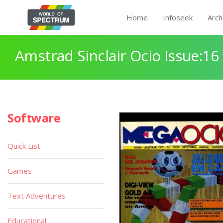
Home
Infoseek
Arch
Amstrad Sinclair Ocio Issue:16
Software
Quick List
Games
Text Adventures
Educational