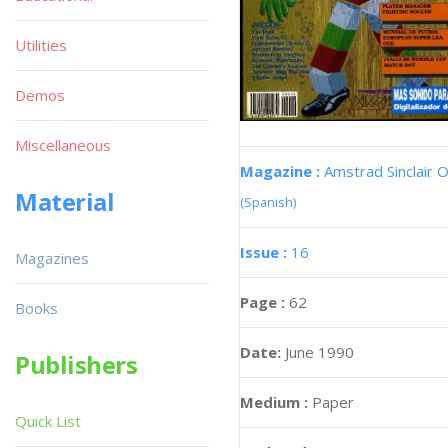
Utilities
Demos
Miscellaneous
Magazine :
Amstrad Sinclair O
Material
(Spanish)
Issue :
16
Magazines
Page :
62
Books
Date:
June 1990
Publishers
Medium :
Paper
Quick List