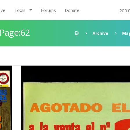
ive
Tools
Forums
Donate
200.
 Page:62
Archive
Mag