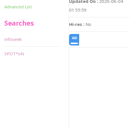
Updated On :
2020-06-04
Advanced List
01:55:59
Searches
Hi-res :
No
Infoseek
SPOT*oN