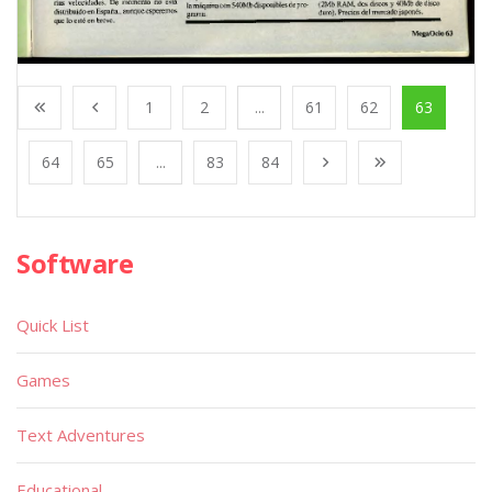
1
2
...
61
62
63
64
65
...
83
84
Software
Quick List
Games
Text Adventures
Educational