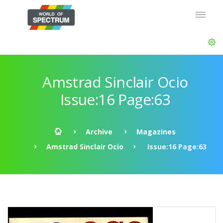
Amstrad Sinclair Ocio
Issue:16 Page:63
Archive
Magazines
Amstrad Sinclair Ocio
Issue:16 Page:63