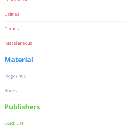
Utilities
Demos
Miscellaneous
Material
Magazines
Books
Publishers
Quick List