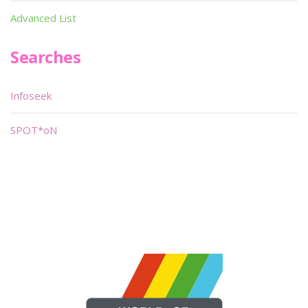
Advanced List
Searches
Infoseek
SPOT*oN