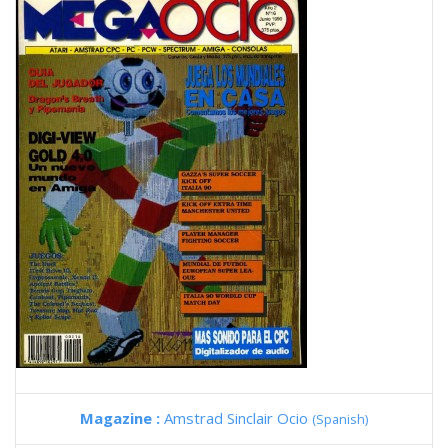
Magazine :
Amstrad Sinclair Ocio
(Spanish)