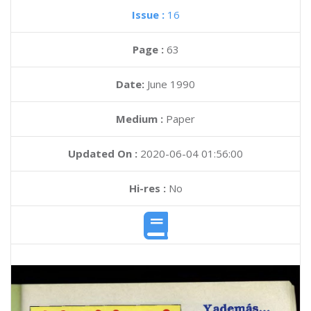
Issue :
16
Page :
63
Date:
June 1990
Medium :
Paper
Updated On :
2020-06-04 01:56:00
Hi-res :
No