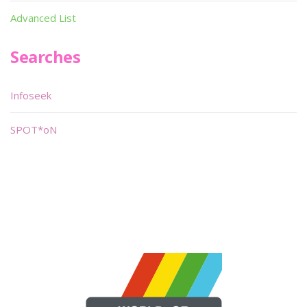
Advanced List
Searches
Infoseek
SPOT*oN