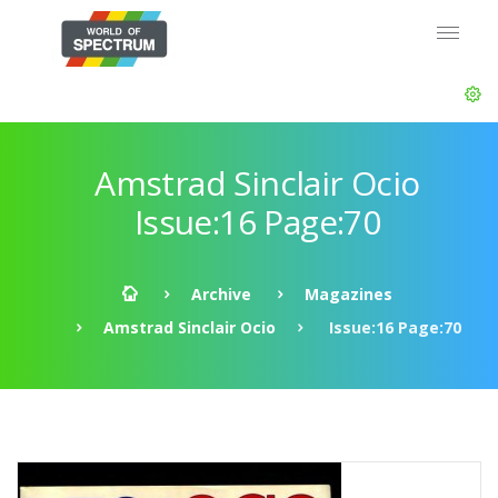
Amstrad Sinclair Ocio
Issue:16 Page:70
Archive
Magazines
Amstrad Sinclair Ocio
Issue:16 Page:70