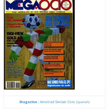
Magazine :
Amstrad Sinclair Ocio
(Spanish)