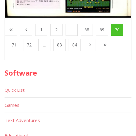
1
2
...
68
69
70
71
72
...
83
84
Software
Quick List
Games
Text Adventures
Educational