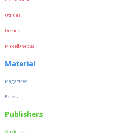
Utilities
Demos
Miscellaneous
Material
Magazines
Books
Publishers
Quick List