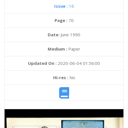
Issue :
16
Page :
70
Date:
June 1990
Medium :
Paper
Updated On :
2020-06-04 01:56:00
Hi-res :
No