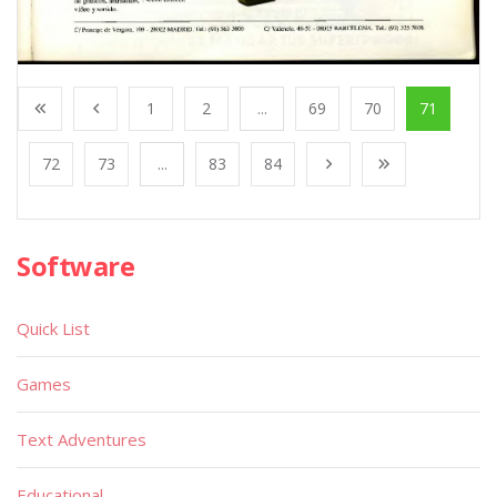
1
2
...
69
70
71
72
73
...
83
84
Software
Quick List
Games
Text Adventures
Educational