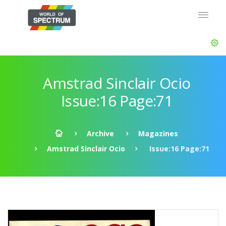
Amstrad Sinclair Ocio
Issue:16 Page:71
Archive
Magazines
Amstrad Sinclair Ocio
Issue:16 Page:71