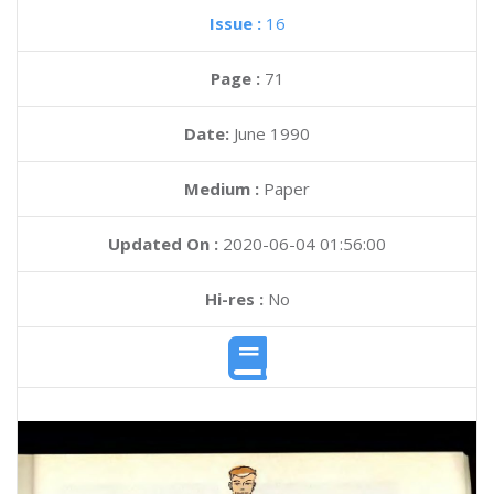
Issue :
16
Page :
71
Date:
June 1990
Medium :
Paper
Updated On :
2020-06-04 01:56:00
Hi-res :
No