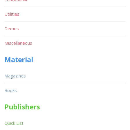
Utilities
Demos
Miscellaneous
Material
Magazines
Books
Publishers
Quick List