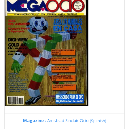
Magazine :
Amstrad Sinclair Ocio
(Spanish)