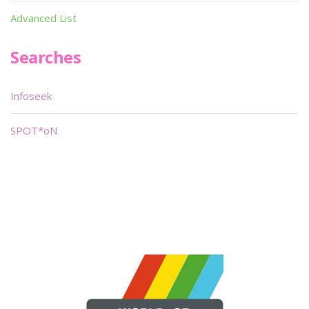
Advanced List
Searches
Infoseek
SPOT*oN